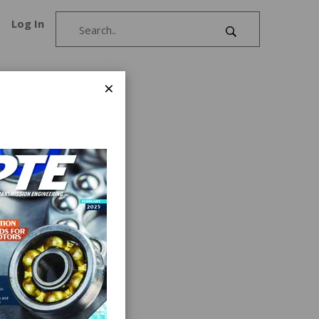
Log In
×
.