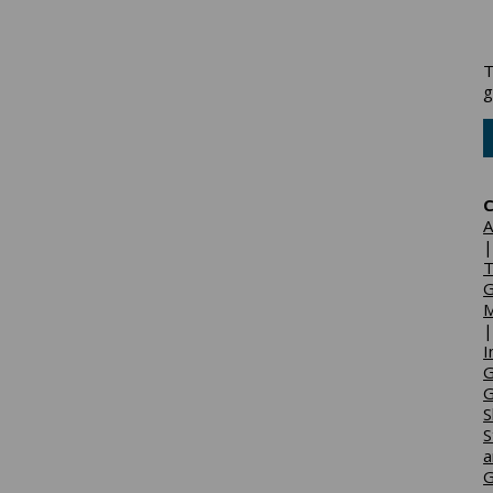
T
g
C
A
T
G
M
I
G
G
S
S
a
G