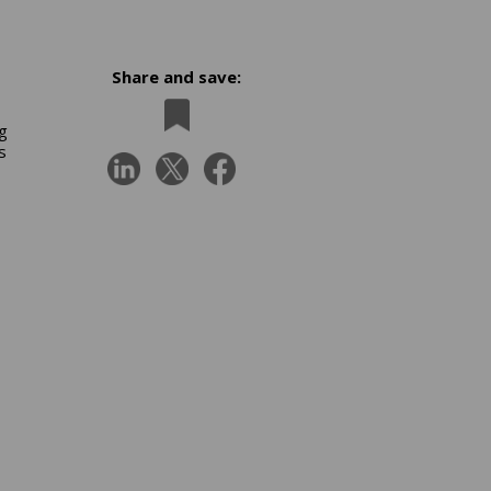
Share and save:
ng
s