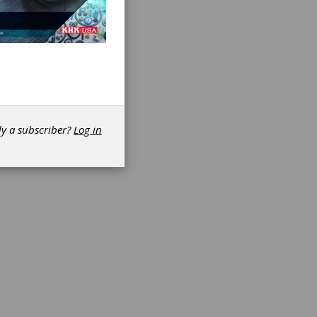
ed
dy a subscriber?
Log in