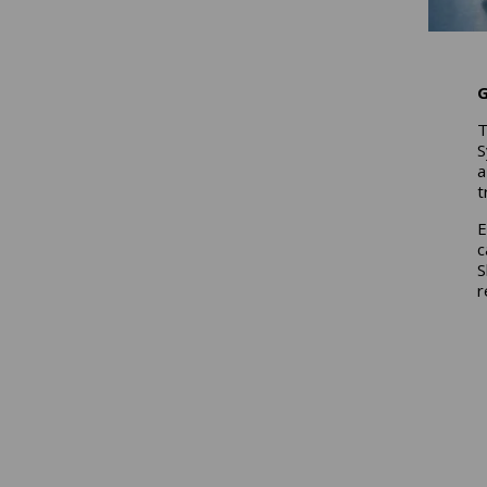
G
T
S
a
t
E
c
S
r