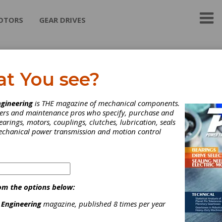
OTORS
GEAR DRIVES
ttini North America Corp
at You see?
ical Gears
gineering
is THE magazine of mechanical components.
lications from engines to
neers and maintenance pros who specify, purchase and
ansfer cases, cylindrical
earings, motors, couplings, clutches, lubrication, seals
eflect our Company's know-
mechanical power transmission and motion control
 extensive expertise to
 quality parts from quantities
w hundred to tens of
ds per year.
e process engineering,
om the options below:
d technologies and state-of-
 manufacturing mark the
 Engineering
magazine, published 8 times per year
nce between us and the
tion.