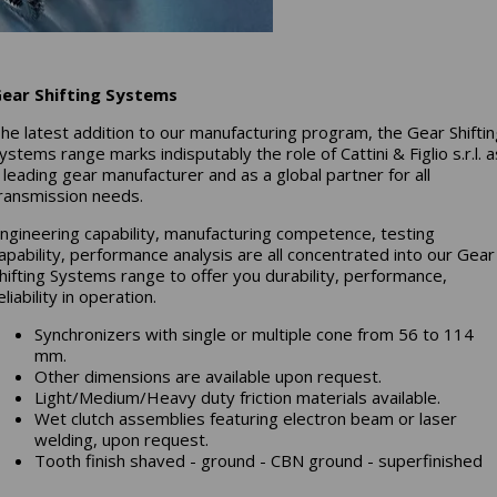
ear Shifting Systems
he latest addition to our manufacturing program, the Gear Shifti
ystems range marks indisputably the role of Cattini & Figlio s.r.l. a
 leading gear manufacturer and as a global partner for all
ransmission needs.
ngineering capability, manufacturing competence, testing
apability, performance analysis are all concentrated into our Gear
hifting Systems range to offer you durability, performance,
eliability in operation.
Synchronizers with single or multiple cone from 56 to 114
mm.
Other dimensions are available upon request.
Light/Medium/Heavy duty friction materials available.
Wet clutch assemblies featuring electron beam or laser
welding, upon request.
Tooth finish shaved - ground - CBN ground - superfinished