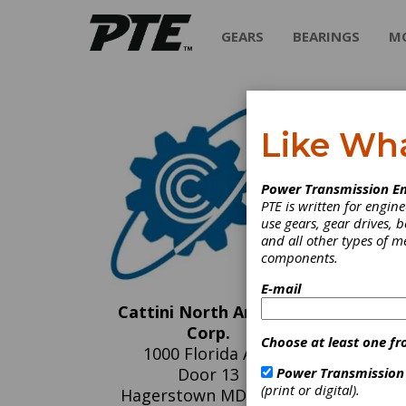
GEARS
BEARINGS
M
Ca
Like Wh
Cylindr
Power Transmission En
For app
PTE is written for engi
heavy tr
use gears, gear drives, b
gears r
and all other types of 
how and
components.
produce
E-mail
of a fe
thousan
Cattini North America
Corp.
Reliabl
Choose at least one fr
1000 Florida Ave.
advance
the-art
Power Transmission
Door 13
differe
(print or digital).
Hagerstown MD 21740
competi