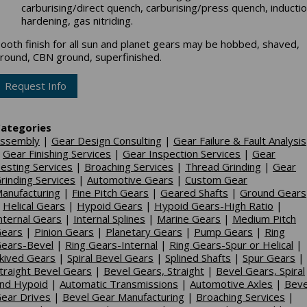
carburising/direct quench, carburising/press quench, inducti
hardening, gas nitriding.
ooth finish for all sun and planet gears may be hobbed, shaved,
round, CBN ground, superfinished.
Request Info
ategories
ssembly
|
Gear Design Consulting
|
Gear Failure & Fault Analysis
|
Gear Finishing Services
|
Gear Inspection Services
|
Gear
esting Services
|
Broaching Services
|
Thread Grinding
|
Gear
rinding Services
|
Automotive Gears
|
Custom Gear
anufacturing
|
Fine Pitch Gears
|
Geared Shafts
|
Ground Gears
|
Helical Gears
|
Hypoid Gears
|
Hypoid Gears-High Ratio
|
nternal Gears
|
Internal Splines
|
Marine Gears
|
Medium Pitch
ears
|
Pinion Gears
|
Planetary Gears
|
Pump Gears
|
Ring
ears-Bevel
|
Ring Gears-Internal
|
Ring Gears-Spur or Helical
|
kived Gears
|
Spiral Bevel Gears
|
Splined Shafts
|
Spur Gears
|
traight Bevel Gears
|
Bevel Gears, Straight
|
Bevel Gears, Spiral
nd Hypoid
|
Automatic Transmissions
|
Automotive Axles
|
Beve
ear Drives
|
Bevel Gear Manufacturing
|
Broaching Services
|