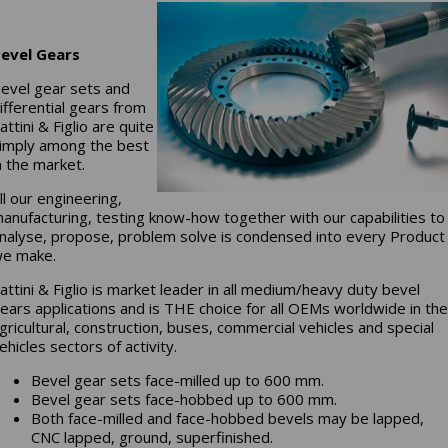
evel Gears
evel gear sets and
ifferential gears from
attini & Figlio are quite
imply among the best
n the market.
ll our engineering,
anufacturing, testing know-how together with our capabilities to
nalyse, propose, problem solve is condensed into every Product
e make.
attini & Figlio is market leader in all medium/heavy duty bevel
ears applications and is THE choice for all OEMs worldwide in th
gricultural, construction, buses, commercial vehicles and special
ehicles sectors of activity.
Bevel gear sets face-milled up to 600 mm.
Bevel gear sets face-hobbed up to 600 mm.
Both face-milled and face-hobbed bevels may be lapped,
CNC lapped, ground, superfinished.