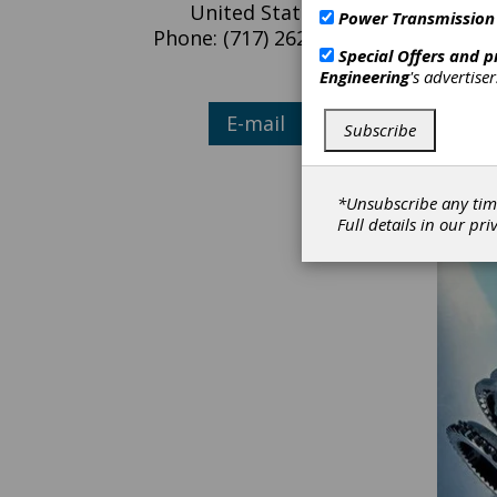
United States
Power Transmission
Phone: (717) 262-2120
Our Com
Special Offers and 
challen
Engineering
's advertise
problem
E
E-mail
Subscribe
F
M
To
*Unsubscribe any tim
Full details in our
pri