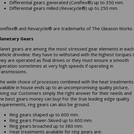
Differential gears generated (Coniflex®) up to 350 mm.
Differential gears milled (Revacycle®) up to 250 mm.
oniflex® and Revacycle® are trademarks of The Gleason Works.
lanetary Gears
lanet gears are among the most stressed gear elements in each
ehicle driveline: they have to withstand with the highest torques i
hey are operated as final drives or they must ensure a smooth
peration sometimes at very high speeds if operating in
ransmissions.
he wide choice of processes combined with the heat treatments
vailable in house ends up to an uncompromising quality picture,
iving our Customers simply the right answer for their needs and
he best gears money can buy! For the true leading edge quality
equirements, ring gears can also be ground.
Ring gears shaped up to 600 mm.
Ring gears Power-Skived up to 600 mm.
Ring gears broached up to 380 mm.
Heat treatments available for ring gears are: