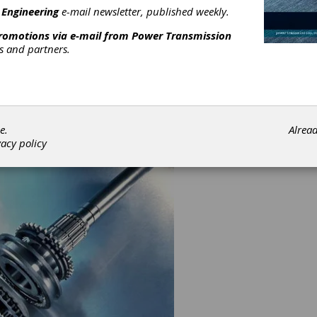
 Engineering
e-mail newsletter, published weekly.
pany can use all its extensive means to analyze our Customers'
promotions via e-mail from
Power Transmission
ges, to take up these challenges and support our Customers until
rs and partners.
s are solved and beyond.
xternal diameter 50 - 500 mm.
ace width 10 - 120 mm.
odule 2 - 10
oth finish hobbed - shaved - ground - CBN ground - superfinish
e.
Alrea
vacy policy