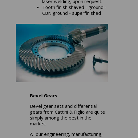
laser welding, upon request.
Tooth finish shaved - ground -
CBN ground - superfinished
Bevel Gears
Bevel gear sets and differential
gears from Cattini & Figlio are quite
simply among the best in the
market.
All our engineering, manufacturing,