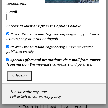
components.
E-mail
Cylindrical Gears
For applications from engines to heavy transfer
Choose at least one from the options below:
cases, cylindrical gears reflect our Company's
know-how and extensive expertise to produce
Power Transmission Engineering
magazine, published
quality parts from quantities of a few hundred to
8 times per year (print or digital).
tens of thousands per year.
Power Transmission Engineering
e-mail newsletter,
Reliable process engineering, advanced
published weekly.
technologies and state-of-the-art manufacturing
mark the difference between us and the
Special Offers and promotions via e-mail from
Power
competition.
Transmission Engineering
's advertisers and partners.
Our Company can use all its extensive means to
analyze our Customers' challenges, to take up
Subscribe
these challenges and support our Customers
until problems are solved and beyond.
*Unsubscribe any time.
External diameter 50 - 500 mm.
Full details in our
privacy policy
Face width 10 - 120 mm.
Module 2 - 10
Tooth finish hobbed - shaved - ground -