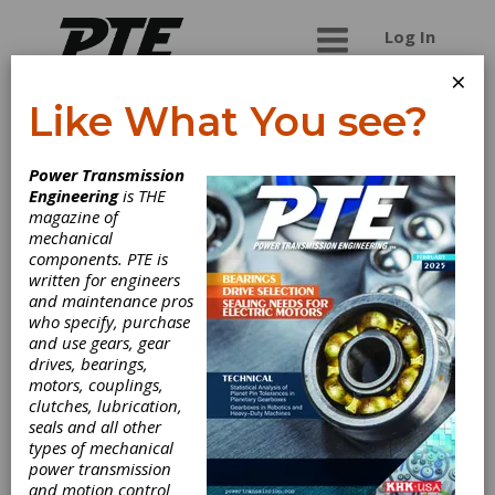
Log In
×
Like What You see?
Cattini North
Power Transmission
America Corp.
Engineering
is THE
magazine of
mechanical
components. PTE is
written for engineers
and maintenance pros
who specify, purchase
and use gears, gear
drives, bearings,
motors, couplings,
clutches, lubrication,
seals and all other
types of mechanical
power transmission
and motion control