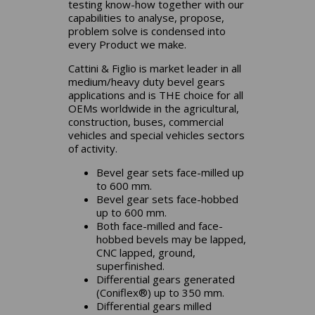
testing know-how together with our
capabilities to analyse, propose,
problem solve is condensed into
every Product we make.
Cattini & Figlio is market leader in all
medium/heavy duty bevel gears
applications and is THE choice for all
OEMs worldwide in the agricultural,
construction, buses, commercial
vehicles and special vehicles sectors
of activity.
Bevel gear sets face-milled up
to 600 mm.
Bevel gear sets face-hobbed
up to 600 mm.
Both face-milled and face-
hobbed bevels may be lapped,
CNC lapped, ground,
superfinished.
Differential gears generated
(Coniflex®) up to 350 mm.
Differential gears milled