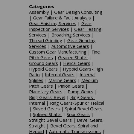
Categories
Assembly
|
Gear Design Consulting
|
Gear Failure & Fault Analysis
|
Gear Finishing Services
|
Gear
Inspection Services
|
Gear Testing
Services
|
Broaching Services
|
Thread Grinding
|
Gear Grinding
Services
|
Automotive Gears
|
Custom Gear Manufacturing
|
Fine
Pitch Gears
|
Geared Shafts
|
Ground Gears
|
Helical Gears
|
Hypoid Gears
|
Hypoid Gears-High
Ratio
|
Internal Gears
|
Internal
Splines
|
Marine Gears
|
Medium
Pitch Gears
|
Pinion Gears
|
Planetary Gears
|
Pump Gears
|
Ring Gears-Bevel
|
Ring Gears-
Internal
|
Ring Gears-Spur or Helical
|
Skived Gears
|
Spiral Bevel Gears
|
Splined Shafts
|
Spur Gears
|
Straight Bevel Gears
|
Bevel Gears,
Straight
|
Bevel Gears, Spiral and
Hypoid
|
Automatic Transmissions
|