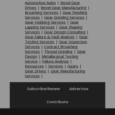
Automotive Axles
|
Bevel Gear
Drives
|
Bevel Gear Manufacturing
|
Broaching Services
|
Gear Finishing
Services
|
Gear Grinding Services
|
Gear Hobbing Services
|
Gear
Lapping Services
|
Gear Shaping
Services
|
Gear Design Consulting
|
Gear Failure & Fault Analysis
|
Gear
Testing Services
|
Gear Inspection
Services
|
Contract Broaching
Services
|
Thread Grinding
|
Gear
Design
|
Metallurgical Testing
Service
|
Failure Analysis
|
Resources
|
Services
|
Gears
|
Gear Drives
|
Gear Manufacturing
Services
|
Subscribe/Renew
Advertise
Contribute