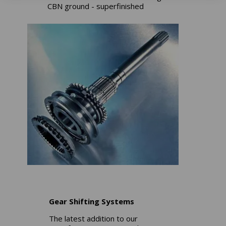
CBN ground - superfinished
Gear Shifting Systems
The latest addition to our