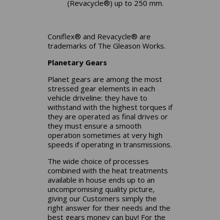
(Revacycle®) up to 250 mm.
Coniflex® and Revacycle® are
trademarks of The Gleason Works.
Planetary Gears
Planet gears are among the most
stressed gear elements in each
vehicle driveline: they have to
withstand with the highest torques if
they are operated as final drives or
they must ensure a smooth
operation sometimes at very high
speeds if operating in transmissions.
The wide choice of processes
combined with the heat treatments
available in house ends up to an
uncompromising quality picture,
giving our Customers simply the
right answer for their needs and the
best gears money can buy! For the