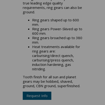
true leading edge quality
requirements, ring gears can also be
ground.
Ring gears shaped up to 600
mm.
Ring gears Power-Skived up to
600 mm.
Ring gears broached up to 380
mm.
Heat treatments available for
ring gears are:
carburising/direct quench,
carburising/press quench,
induction hardening, gas
nitriding.
Tooth finish for all sun and planet
gears may be hobbed, shaved,
ground, CBN ground, superfinished.
Request Info