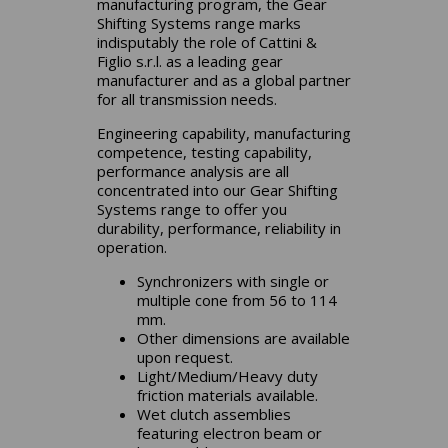
manufacturing program, the Gear
Shifting Systems range marks
indisputably the role of Cattini &
Figlio s.r.l. as a leading gear
manufacturer and as a global partner
for all transmission needs.
Engineering capability, manufacturing
competence, testing capability,
performance analysis are all
concentrated into our Gear Shifting
Systems range to offer you
durability, performance, reliability in
operation.
Synchronizers with single or
multiple cone from 56 to 114
mm.
Other dimensions are available
upon request.
Light/Medium/Heavy duty
friction materials available.
Wet clutch assemblies
featuring electron beam or