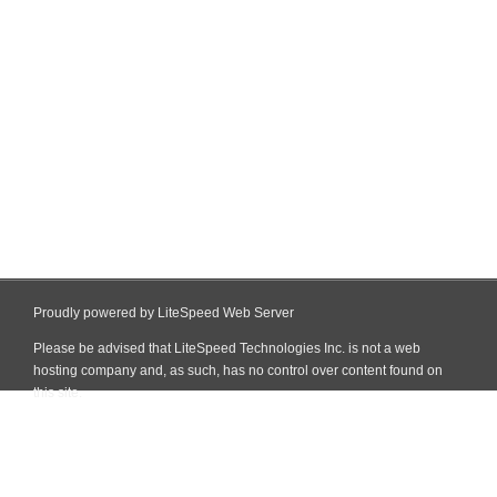
Proudly powered by LiteSpeed Web Server
Please be advised that LiteSpeed Technologies Inc. is not a web
hosting company and, as such, has no control over content found on
this site.