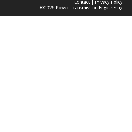
Contact
|
Privacy Policy
©2026 Power Transmission Engineering