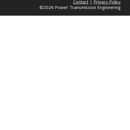
Contact
|
Privacy Policy
©2026 Power Transmission Engineering