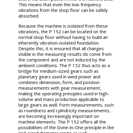
This means that even the low-frequency
vibrations from the shop floor can be safely
absorbed.
Because the machine is isolated from these
vibrations, the P 152 can be located on the
normal shop floor without having to build an
inherently vibration-isolated foundation.
Despite this, it is ensured that all changes
visible in the measuring results do come from
the component and are not induced by the
ambient conditions. The P 152 thus acts as a
bridge for medium-sized gears such as
planetary gears used in wind power and
combines dimension, form, and position
measurements with gear measurement,
making the operating principles used in high-
volume and mass production applicable to
large gears as well. Form measurements, such
as roundness and cylindricity measurements,
are becoming increasingly important on
machine elements. The P 152 offers all the
possibilities of the Done-in-One principle in the
mid-sized diameter range as well.