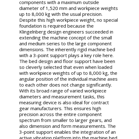
components with a maximum outside
diameter of 1,520 mm and workpiece weights
up to 8,000 kg with the usual precision.
Despite this high workpiece weight, no special
foundation is required because the
Klingelnberg design engineers succeeded in
extending the machine concept of the small
and medium series to the large component
dimensions. The inherently rigid machine bed
with a 3-point support plays a key role here.
The bed design and floor support have been
so cleverly selected that even when loaded
with workpiece weights of up to 8,000 kg, the
angular position of the individual machine axes
to each other does not change significantly.
With its broad range of varied workpiece
diameters and measurement tasks, this
measuring device is also ideal for contract
gear manufacturers. This ensures high
precision across the entire component
spectrum from smaller to larger gears, and
also dimension and form measurements. The
3-point support enables the integration of an
active vibration platform into the machine bed.