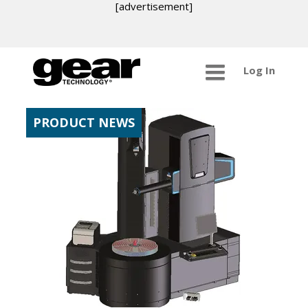
[advertisement]
Log In
PRODUCT NEWS