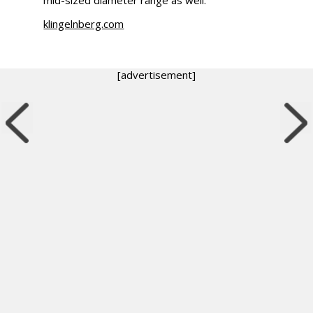
klingelnberg.com
[advertisement]