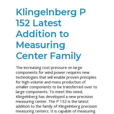
Klingelnberg P
152 Latest
Addition to
Measuring
Center Family
The increasing cost pressure on large
components for wind power requires new
technologies that will enable proven principles
for high-volume and mass production of
smaller components to be transferred over to
large components. To meet this need,
Klingelnberg has developed a new precision
measuring center. The P 152 is the latest
addition to the family of Klingelnberg precision
measuring centers. It is capable of measuring