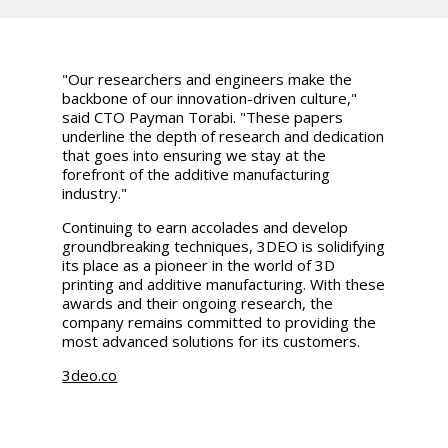
"Our researchers and engineers make the
backbone of our innovation-driven culture,"
said CTO Payman Torabi. "These papers
underline the depth of research and dedication
that goes into ensuring we stay at the
forefront of the additive manufacturing
industry."
Continuing to earn accolades and develop
groundbreaking techniques, 3DEO is solidifying
its place as a pioneer in the world of 3D
printing and additive manufacturing. With these
awards and their ongoing research, the
company remains committed to providing the
most advanced solutions for its customers.
3deo.co