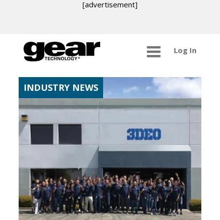
[advertisement]
Log In
INDUSTRY NEWS