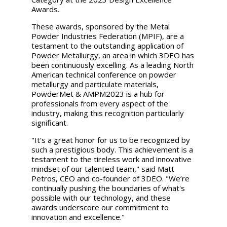
Awards.
These awards, sponsored by the Metal
Powder Industries Federation (MPIF), are a
testament to the outstanding application of
Powder Metallurgy, an area in which 3DEO has
been continuously excelling. As a leading North
American technical conference on powder
metallurgy and particulate materials,
PowderMet & AMPM2023 is a hub for
professionals from every aspect of the
industry, making this recognition particularly
significant.
"It's a great honor for us to be recognized by
such a prestigious body. This achievement is a
testament to the tireless work and innovative
mindset of our talented team," said Matt
Petros, CEO and co-founder of 3DEO. "We’re
continually pushing the boundaries of what's
possible with our technology, and these
awards underscore our commitment to
innovation and excellence."