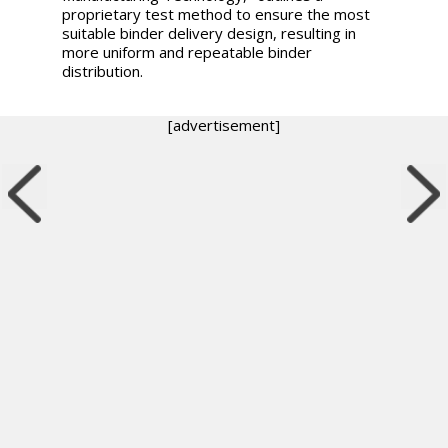
proprietary test method to ensure the most
suitable binder delivery design, resulting in
more uniform and repeatable binder
distribution.
[advertisement]