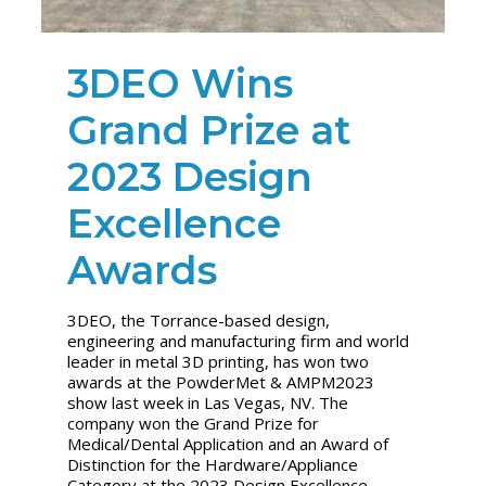
3DEO Wins
Grand Prize at
2023 Design
Excellence
Awards
3DEO, the Torrance-based design,
engineering and manufacturing firm and world
leader in metal 3D printing, has won two
awards at the PowderMet & AMPM2023
show last week in Las Vegas, NV. The
company won the Grand Prize for
Medical/Dental Application and an Award of
Distinction for the Hardware/Appliance
Category at the 2023 Design Excellence