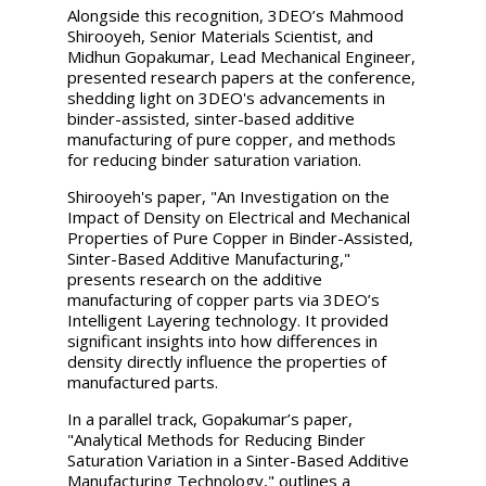
Alongside this recognition, 3DEO’s Mahmood
Shirooyeh, Senior Materials Scientist, and
Midhun Gopakumar, Lead Mechanical Engineer,
presented research papers at the conference,
shedding light on 3DEO's advancements in
binder-assisted, sinter-based additive
manufacturing of pure copper, and methods
for reducing binder saturation variation.
Shirooyeh's paper, "An Investigation on the
Impact of Density on Electrical and Mechanical
Properties of Pure Copper in Binder-Assisted,
Sinter-Based Additive Manufacturing,"
presents research on the additive
manufacturing of copper parts via 3DEO’s
Intelligent Layering technology. It provided
significant insights into how differences in
density directly influence the properties of
manufactured parts.
In a parallel track, Gopakumar’s paper,
"Analytical Methods for Reducing Binder
Saturation Variation in a Sinter-Based Additive
Manufacturing Technology," outlines a