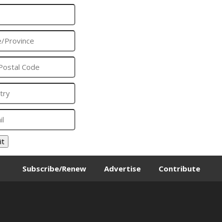
it
Subscribe/Renew
Advertise
Contribute