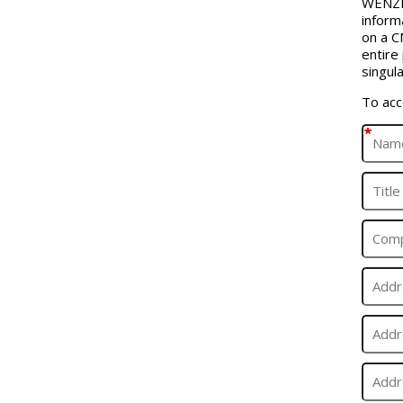
WENZEL
inform
on a C
entire
singula
To acc
*
*
*
*
*
*
*