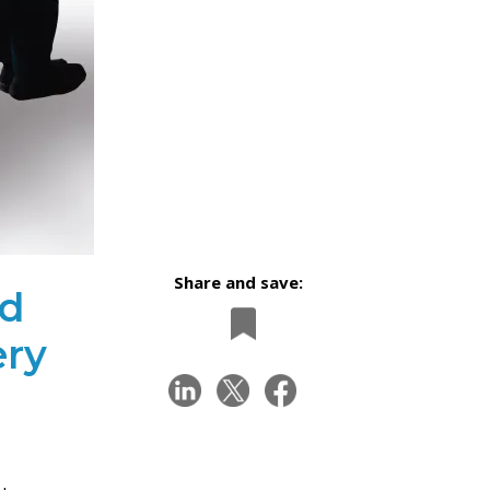
Share and save:
nd
ery