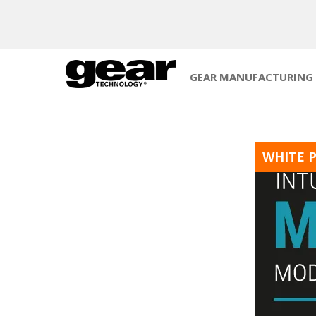
GEAR MANUFACTURING
WHITE 