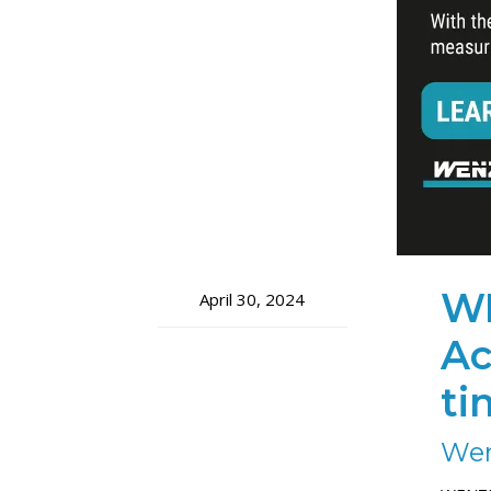
WE
April 30, 2024
Ac
ti
Wen