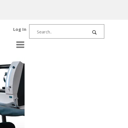
Log In