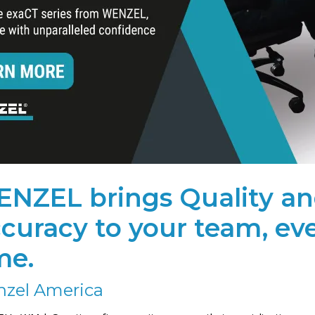
NZEL brings Quality a
curacy to your team, ev
me.
zel America