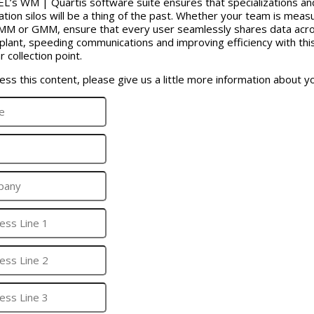
’s WM | Quartis software suite ensures that specializations an
ation silos will be a thing of the past. Whether your team is meas
MM or GMM, ensure that every user seamlessly shares data acr
 plant, speeding communications and improving efficiency with thi
r collection point.
ess this content, please give us a little more information about yo