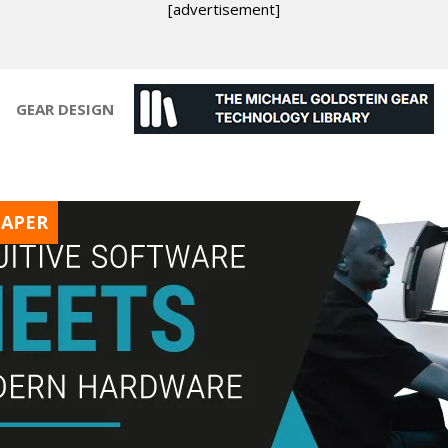
[advertisement]
GEAR DESIGN
PAPER