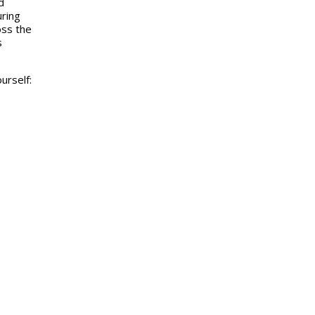
d
uring
oss the
s
urself: