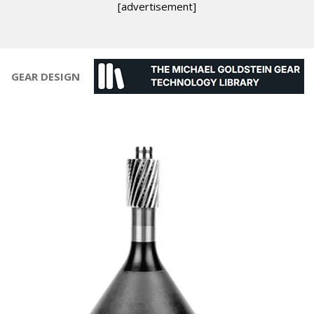
[advertisement]
GEAR DESIGN