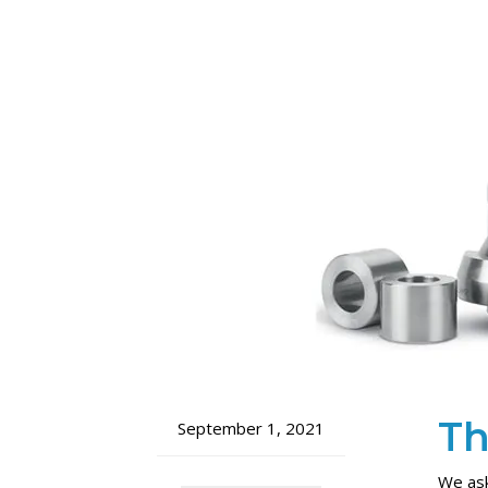
Th
September 1, 2021
We ask