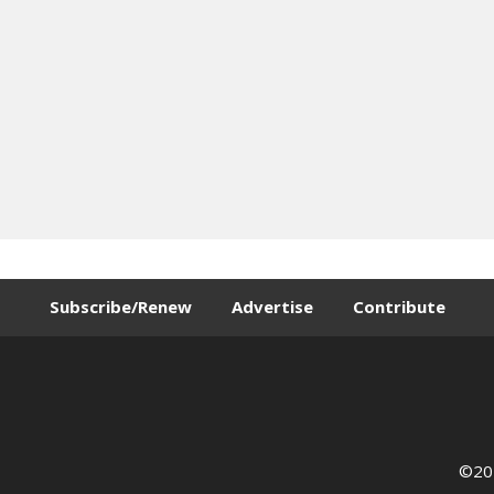
Subscribe/Renew
Advertise
Contribute
©202