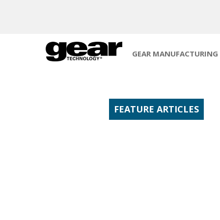
GEAR MANUFACTURING
FEATURE ARTICLES