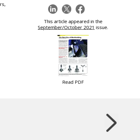
rs,
This article appeared in the
September/October 2021
issue.
Read PDF