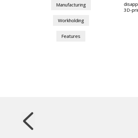
disapp
Manufacturing
3D-pri
Workholding
Features