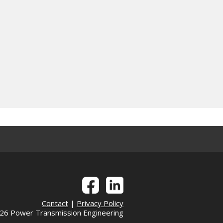
Contact
|
Privacy Policy
6 Power Transmission Engineering