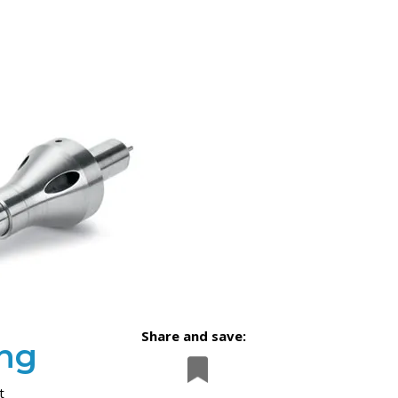
Share and save:
ing
t