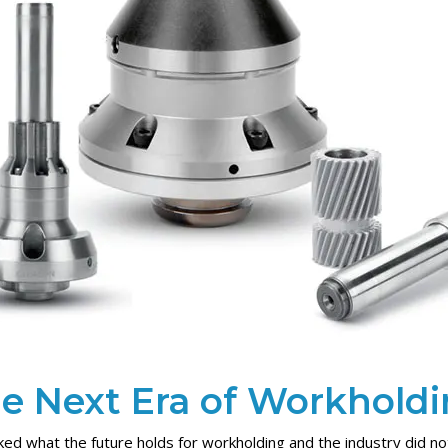
e Next Era of Workhold
ed what the future holds for workholding and the industry did no