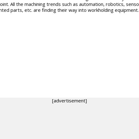
oint. All the machining trends such as automation, robotics, senso
nted parts, etc. are finding their way into workholding equipment.
[advertisement]