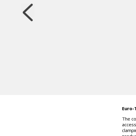
Euro-
The co
access
clampi