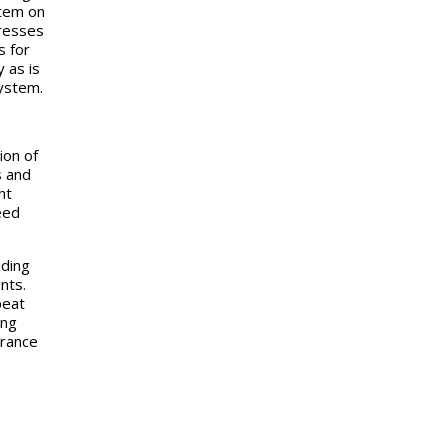
stem on
tresses
s for
 as is
system.
ion of
s and
ht
eed
iding
nts.
peat
ing
arance