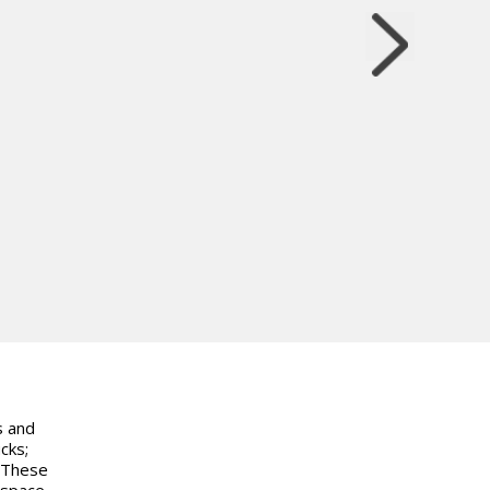
s and
cks;
. These