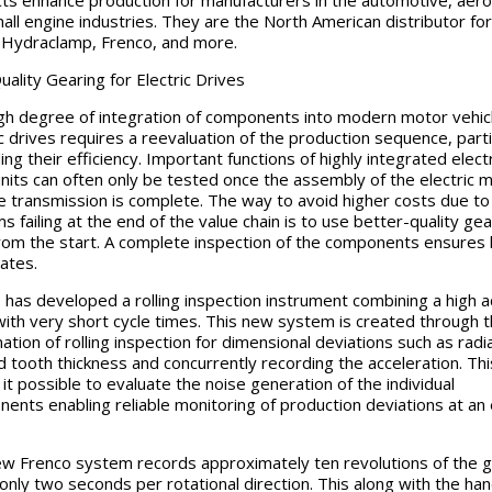
ts enhance production for manufacturers in the automotive, aer
all engine industries. They are the North American distributor for
Hydraclamp, Frenco, and more.
uality Gearing for Electric Drives
gh degree of integration of components into modern motor vehic
ic drives requires a reevaluation of the production sequence, parti
ng their efficiency. Important functions of highly integrated electr
units can often only be tested once the assembly of the electric 
e transmission is complete. The way to avoid higher costs due to
s failing at the end of the value chain is to use better-quality ge
from the start. A complete inspection of the components ensures
rates.
 has developed a rolling inspection instrument combining a high 
with very short cycle times. This new system is created through 
ation of rolling inspection for dimensional deviations such as radia
d tooth thickness and concurrently recording the acceleration. Thi
it possible to evaluate the noise generation of the individual
ents enabling reliable monitoring of production deviations at an 
w Frenco system records approximately ten revolutions of the g
 only two seconds per rotational direction. This along with the han