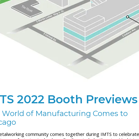
TS 2022 Booth Previews
 World of Manufacturing Comes to
cago
talworking community comes together during IMTS to celebrate