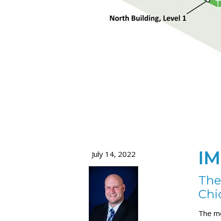
IM
July 14, 2022
The
Chi
The me