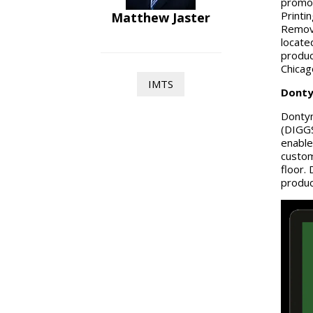
promot
Printi
Matthew Jaster
Remova
locate
produc
Chica
IMTS
Donty
Dontyn
(DIGGS
enable
custom
floor.
produc