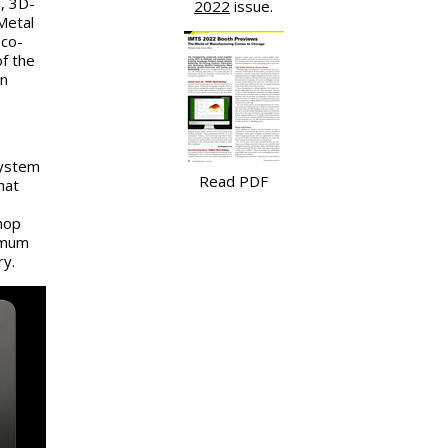
, 3D-
2022
issue.
Metal
 co-
f the
in
System
Read PDF
hat
hop
imum
ry.