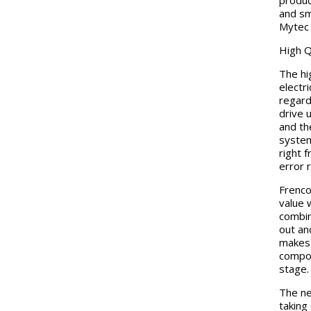
produc
and sm
Mytec 
High Q
The hi
electr
regardi
drive 
and th
system
right 
error 
Frenco
value 
combin
out an
makes 
compon
stage.
The ne
taking