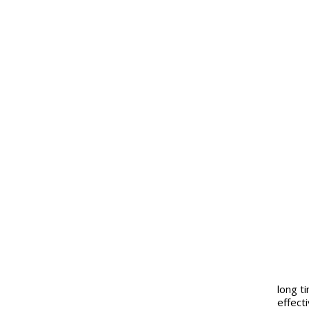
long t
effect