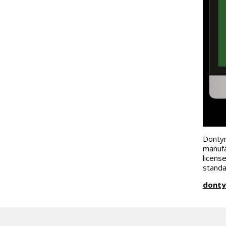
Dontyn
manufa
licens
standa
donty