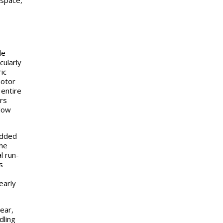
ospace,
le
cularly
ic
motor
 entire
ars
 low
added
the
l run-
s
early
ear,
dling