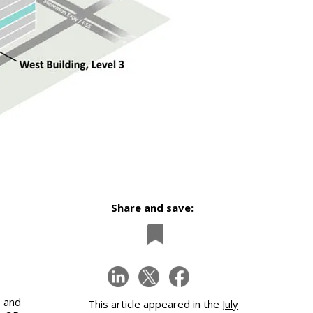
Share and save:
 and
This article appeared in the
July