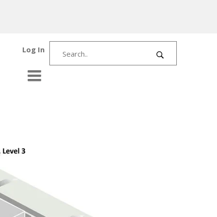
Log In