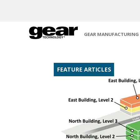
GEAR MANUFACTURING
FEATURE ARTICLES