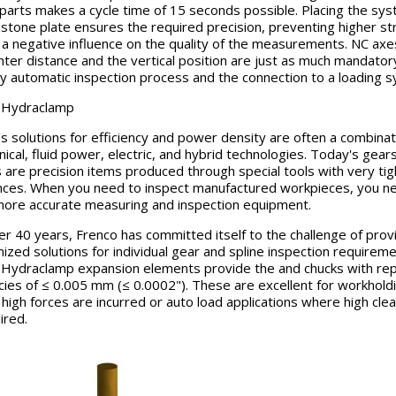
 parts makes a cycle time of 15 seconds possible. Placing the sy
 stone plate ensures the required precision, preventing higher s
 a negative influence on the quality of the measurements. NC axe
nter distance and the vertical position are just as much mandatory
lly automatic inspection process and the connection to a loading 
 Hydraclamp
s solutions for efficiency and power density are often a combinat
ical, fluid power, electric, and hybrid technologies. Today's gear
s are precision items produced through special tools with very tig
nces. When you need to inspect manufactured workpieces, you n
ore accurate measuring and inspection equipment.
er 40 years, Frenco has committed itself to the challenge of prov
ized solutions for individual gear and spline inspection requireme
Hydraclamp expansion elements provide the and chucks with re
cies of ≤ 0.005 mm (≤ 0.0002"). These are excellent for workhold
high forces are incurred or auto load applications where high cle
ired.