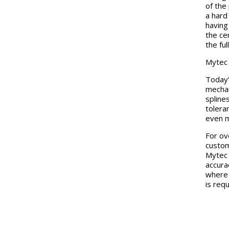
of the
a hard
having
the ce
the fu
Mytec
Today'
mechan
spline
tolera
even m
For ov
custom
Mytec 
accura
where 
is requ