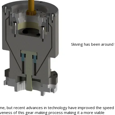
Skiving has been around 
ime, but recent advances in technology have improved the speed
iveness of this gear-making process making it a more viable