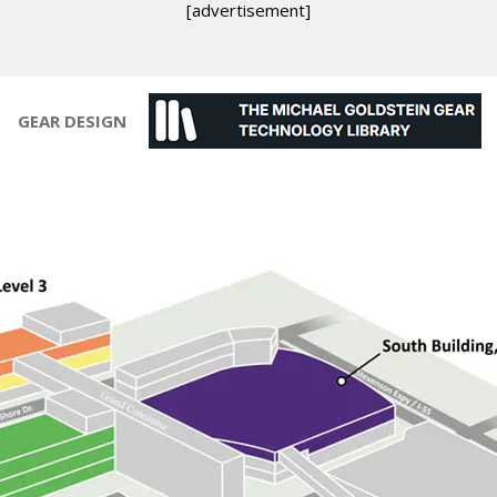
[advertisement]
GEAR DESIGN