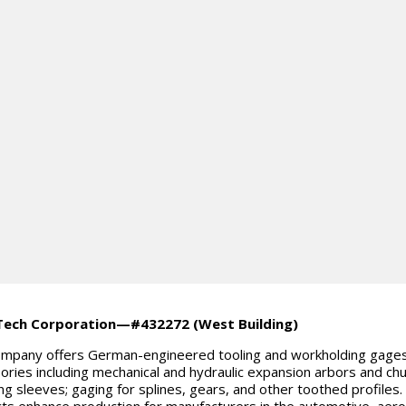
Tech Corporation—#432272 (West Building)
mpany offers German-engineered tooling and workholding gage
ories including mechanical and hydraulic expansion arbors and chu
ng sleeves; gaging for splines, gears, and other toothed profiles