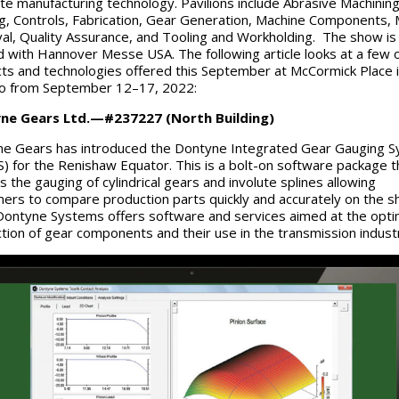
e manufacturing technology. Pavilions include Abrasive Machining
ng, Controls, Fabrication, Gear Generation, Machine Components, 
l, Quality Assurance, and Tooling and Workholding. The show is
d with Hannover Messe USA. The following article looks at a few o
ts and technologies offered this September at McCormick Place 
go from September 12–17, 2022:
ne Gears Ltd.—#237227 (North Building)
e Gears has introduced the Dontyne Integrated Gear Gauging 
) for the Renishaw Equator. This is a bolt-on software package t
s the gauging of cylindrical gears and involute splines allowing
ers to compare production parts quickly and accurately on the s
 Dontyne Systems offers software and services aimed at the opt
tion of gear components and their use in the transmission indust