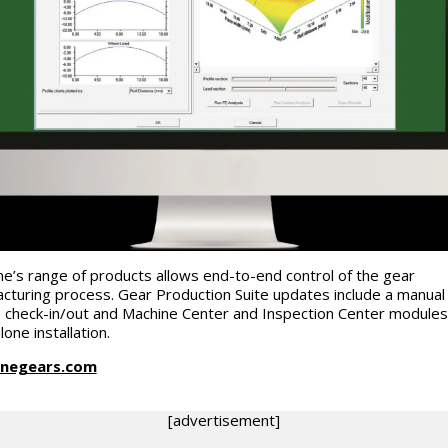
e’s range of products allows end-to-end control of the gear
cturing process. Gear Production Suite updates include a manual
e check-in/out and Machine Center and Inspection Center modules
lone installation.
negears.com
[advertisement]