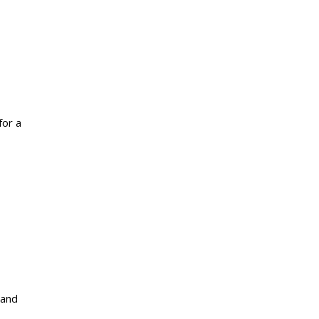
for a
 and