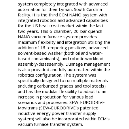
system completely integrated with advanced
automation for their Lyman, South Carolina
facility. It is the third ECM NANO system with
integrated robotics and advanced capabilities
for the US heat treat market within the last
two years. This 6-chamber, 20-bar quench
NANO vacuum furnace system provides
maximum flexibility and integration utilizing the
addition of 16 tempering positions, advanced
solvent-based washer (both oil and water-
based contaminants), and robotic workload
assembly/disassembly. Dunnage management
is also provided and fully automated within the
robotics configuration. The system was
specifically designed to run multiple materials
(including carburized grades and tool steels)
and has the modular flexibility to adapt to an
increase in production for various load
scenarios and processes. SEW-EURODRIVE
Movitrans (SEW-EURODRIVE’s patented
inductive energy power transfer supply
system) will also be incorporated within ECM’s
vacuum furnace transfer system.