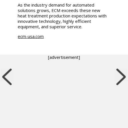
As the industry demand for automated
solutions grows, ECM exceeds these new
heat treatment production expectations with
innovative technology, highly efficient
equipment, and superior service.
ecm-usa.com
[advertisement]