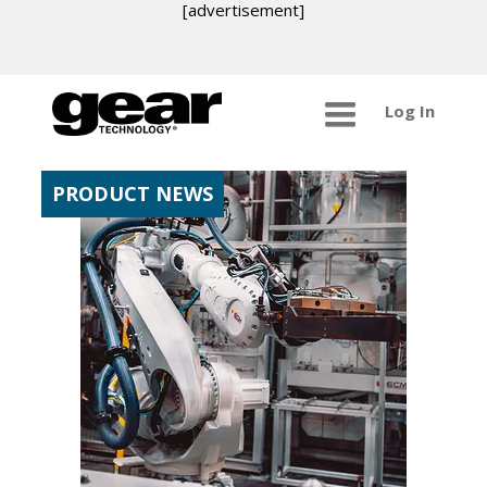
[advertisement]
Log In
PRODUCT NEWS