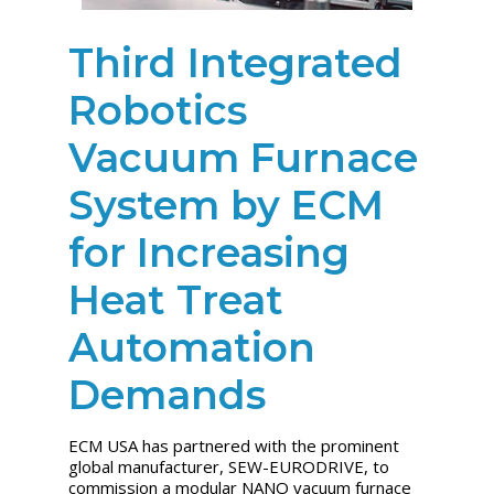
Third Integrated
Robotics
Vacuum Furnace
System by ECM
for Increasing
Heat Treat
Automation
Demands
ECM USA has partnered with the prominent
global manufacturer, SEW-EURODRIVE, to
commission a modular NANO vacuum furnace