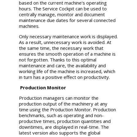
based on the current machine's operating
hours. The Service Cockpit can be used to
centrally manage, monitor and document
maintenance due dates for several connected
machines.
Only necessary maintenance work is displayed.
As a result, unnecessary work is avoided. At
the same time, the necessary work that
ensures the smooth operation of a machine is
not forgotten. Thanks to this optimal
maintenance and care, the availability and
working life of the machine is increased, which
in turn has a positive effect on productivity.
Production Monitor
Production managers can monitor the
production output of the machinery at any
time using the Production Monitor. Production
benchmarks, such as operating and non-
productive times, production quantities and
downtimes, are displayed in real-time. The
latest version also supports the global