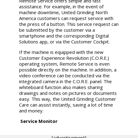
Remote Service offers simple and fast
assistance. For example, in the event of
machine downtime, United Grinding North
America customers can request service with
the press of a button. This service request can
be submitted by the customer via a
smartphone and the corresponding Digital
Solutions app, or via the Customer Cockpit.
If the machine is equipped with the new
Customer Experience Revolution (C.O.R.E.)
operating system, Remote Service is even
possible directly on the machine. In addition, a
video conference can be conducted via the
integrated camera in the C.O.R.E. panel. The
whiteboard function also makes sharing
drawings and notes on pictures or documents
easy. This way, the
United Grinding
Customer
Care can assist instantly, saving a lot of time
and money.
Service Monitor
[advertisement]