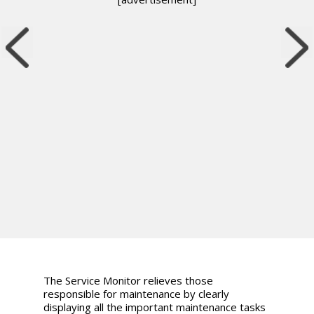
The Service Monitor relieves those
responsible for maintenance by clearly
displaying all the important maintenance tasks