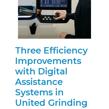
Three Efficiency
Improvements
with Digital
Assistance
Systems in
United Grinding