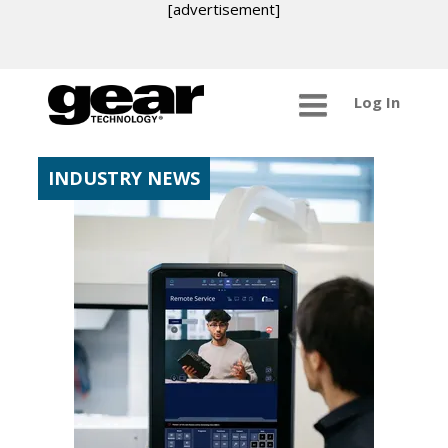
[advertisement]
Log In
INDUSTRY NEWS