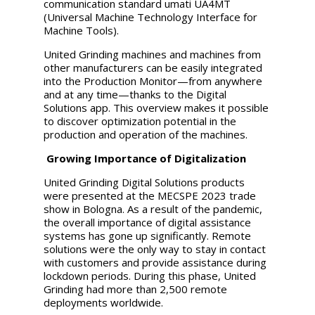
communication standard umati UA4MT
(Universal Machine Technology Interface for
Machine Tools).
United Grinding
machines and machines from
other manufacturers can be easily integrated
into the Production Monitor—from anywhere
and at any time—thanks to the Digital
Solutions app. This overview makes it possible
to discover optimization potential in the
production and operation of the machines.
Growing Importance of Digitalization
United Grinding
Digital Solutions products
were presented at the MECSPE 2023 trade
show in Bologna. As a result of the pandemic,
the overall importance of digital assistance
systems has gone up significantly. Remote
solutions were the only way to stay in contact
with customers and provide assistance during
lockdown periods. During this phase,
United
Grinding
had more than 2,500 remote
deployments worldwide.