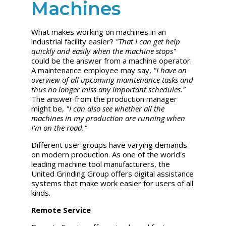
Machines
What makes working on machines in an
industrial facility easier?
"That I can get help
quickly and easily when the machine stops"
could be the answer from a machine operator.
A maintenance employee may say,
"I have an
overview of all upcoming maintenance tasks and
thus no longer miss any important schedules."
The answer from the production manager
might be,
"I can also see whether all the
machines in my production are running when
I'm on the road."
Different user groups have varying demands
on modern production. As one of the world's
leading machine tool manufacturers, the
United Grinding
Group offers digital assistance
systems that make work easier for users of all
kinds.
Remote Service