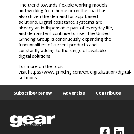
The trend towards flexible working models
and working from home or on the road has
also driven the demand for app-based
solutions. Digital assistance systems are
already an indispensable part of everyday life,
and demand will continue to rise. The
United
Grinding
Group is continuously expanding the
functionalities of current products and
constantly adding to the range of available
digital solutions.
For more on the topic,
visit
https://www.grinding.com/en/digitalization/digital-
solutions
Subscribe/Renew
Advertise
Contribute