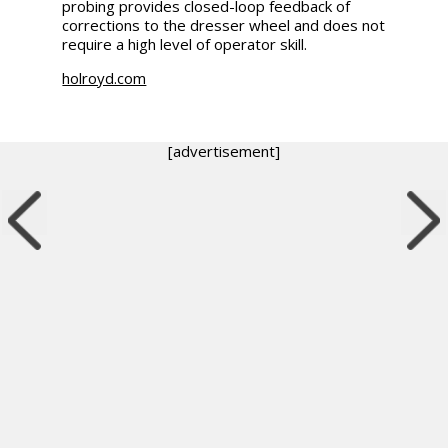
probing provides closed-loop feedback of
corrections to the dresser wheel and does not
require a high level of operator skill.
holroyd.com
[advertisement]