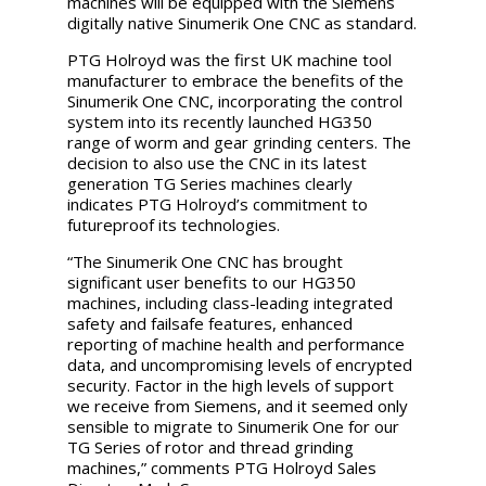
machines will be equipped with the Siemens
digitally native Sinumerik One CNC as standard.
PTG Holroyd was the first UK machine tool
manufacturer to embrace the benefits of the
Sinumerik One
CNC, incorporating the control
system into its recently launched HG350
range of worm and gear grinding centers. The
decision to also use the CNC in its latest
generation TG Series machines clearly
indicates PTG Holroyd’s commitment to
futureproof its technologies.
“The
Sinumerik One
CNC has brought
significant user benefits to our HG350
machines, including class-leading integrated
safety and failsafe features, enhanced
reporting of machine health and performance
data, and uncompromising levels of encrypted
security. Factor in the high levels of support
we receive from Siemens, and it seemed only
sensible to migrate to
Sinumerik One
for our
TG Series of rotor and thread grinding
machines,” comments PTG Holroyd Sales