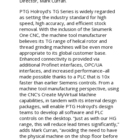
Director, Mark Curran.
PTG Holroyd’s TG Series is widely regarded
as setting the industry standard for high
speed, high accuracy, and efficient stock
removal. With the inclusion of the
Sinumerik
One
CNC, the machine tool manufacturer
believes its TG range of helical rotor and
thread grinding machines will be even more
appropriate to its global customer base.
Enhanced connectivity is provided via
additional Profinet interfaces, OPC/UA
interfaces, and increased performance–all
made possible thanks to a PLC that is 10x
faster than earlier Siemens controls. From a
machine tool manufacturing perspective, using
the CNC’s Create MyVirtual Machine
capabilities, in tandem with its internal design
packages, will enable PTG Holroyd’s design
teams to develop all software and PLC
controls on the desktop. “Just as with our HG
range, this will reduce lead times significantly,”
adds Mark Curran, “avoiding the need to have
the physical machine on the shop floor before