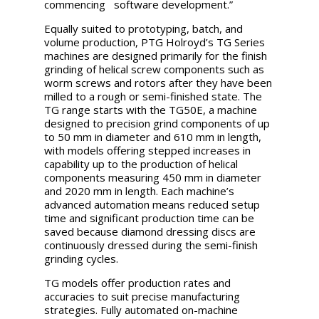
commencing software development.”
Equally suited to prototyping, batch, and
volume production, PTG Holroyd’s TG Series
machines are designed primarily for the finish
grinding of helical screw components such as
worm screws and rotors after they have been
milled to a rough or semi-finished state. The
TG range starts with the TG50E, a machine
designed to precision grind components of up
to 50 mm in diameter and 610 mm in length,
with models offering stepped increases in
capability up to the production of helical
components measuring 450 mm in diameter
and 2020 mm in length. Each machine’s
advanced automation means reduced setup
time and significant production time can be
saved because diamond dressing discs are
continuously dressed during the semi-finish
grinding cycles.
TG models offer production rates and
accuracies to suit precise manufacturing
strategies. Fully automated on-machine