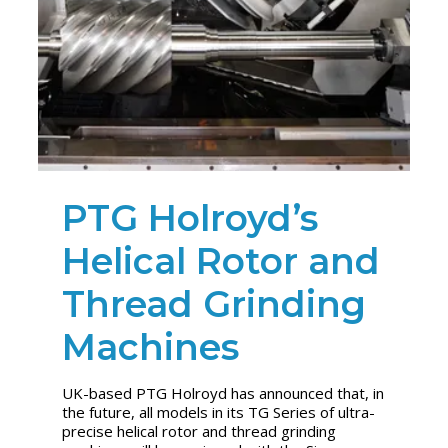
PTG Holroyd’s
Helical Rotor and
Thread Grinding
Machines
UK-based PTG Holroyd has announced that, in
the future, all models in its TG Series of ultra-
precise helical rotor and thread grinding