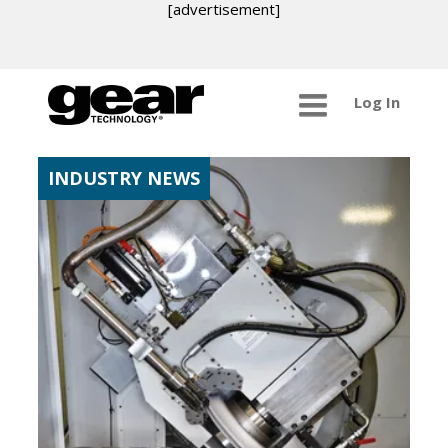
[advertisement]
Log In
INDUSTRY NEWS