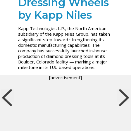
Dressing Wheels
by Kapp Niles
Kapp Technologies L.P., the North American
subsidiary of the Kapp Niles Group, has taken
a significant step toward strengthening its
domestic manufacturing capabilities. The
company has successfully launched in-house
production of diamond dressing tools at its
Boulder, Colorado facility — marking a major
milestone in its U.S.-based operations.
[advertisement]