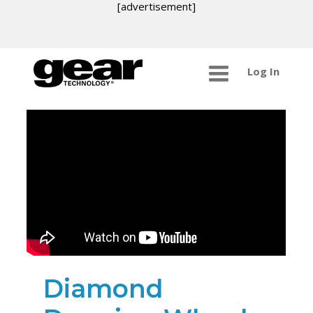
[advertisement]
Log In
Diamond