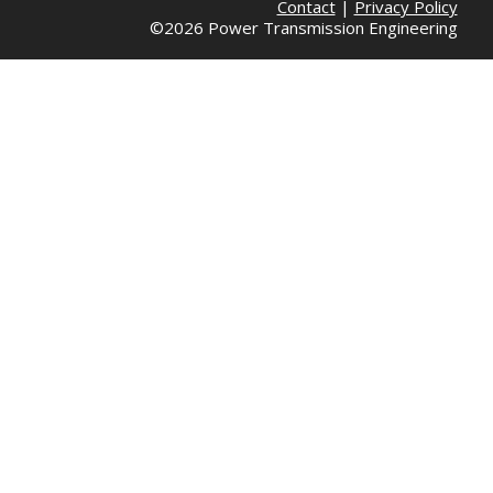
Contact
|
Privacy Policy
©2026 Power Transmission Engineering