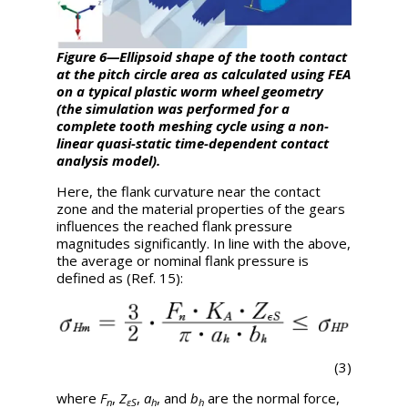
Figure 6—Ellipsoid shape of the tooth contact
at the pitch circle area as calculated using FEA
on a typical plastic worm wheel geometry
(the simulation was performed for a
complete tooth meshing cycle using a non-
linear quasi-static time-dependent contact
analysis model).
Here, the flank curvature near the contact
zone and the material properties of the gears
influences the reached flank pressure
magnitudes significantly. In line with the above,
the average or nominal flank pressure is
defined as (Ref. 15):
(3)
where
F
,
Z
,
a
, and
b
are the normal force,
n
εS
h
h