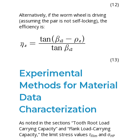
(12)
Alternatively, if the worm wheel is driving
(assuming the pair is not self-locking), the
efficiency is:
(13)
Experimental
Methods for Material
Data
Characterization
As noted in the sections “Tooth Root Load
Carrying Capacity” and “Flank Load-Carrying
Capacity,” the limit stress values
τ
and
σ
Flim
HP