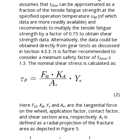
assumes that
τ
can be approximated as a
Flim
fraction of the tensile fatigue strength at the
specified operation temperature
υ
(of which
M
data are more readily available) and
recommends to multiply the tensile fatigue
strength by a factor of 0.75 to obtain shear
strength data. Alternatively, the data could be
obtained directly from gear tests as discussed
in Section 4.3.3. It is further recommended to
consider a minimum safety factor of
S
≥
Fmin
1.3. The nominal shear stress is calculated as:
(2)
Here
F
,
K
,
Y
and
A
, are the tangential force
t2
A
ε
τ
on the wheel, application factor, contact factor,
and shear section area, respectively.
A
is
τ
defined as a radial projection of the fracture
area as depicted in Figure 5.