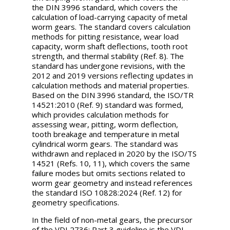
the DIN 3996 standard, which covers the
calculation of load-carrying capacity of metal
worm gears. The standard covers calculation
methods for pitting resistance, wear load
capacity, worm shaft deflections, tooth root
strength, and thermal stability (Ref. 8). The
standard has undergone revisions, with the
2012 and 2019 versions reflecting updates in
calculation methods and material properties.
Based on the DIN 3996 standard, the ISO/TR
14521:2010 (Ref. 9) standard was formed,
which provides calculation methods for
assessing wear, pitting, worm deflection,
tooth breakage and temperature in metal
cylindrical worm gears. The standard was
withdrawn and replaced in 2020 by the ISO/TS
14521 (Refs. 10, 11), which covers the same
failure modes but omits sections related to
worm gear geometry and instead references
the standard ISO 10828:2024 (Ref. 12) for
geometry specifications.
In the field of non-metal gears, the precursor
of the VDI 2736: Part 3 guideline is the VDI