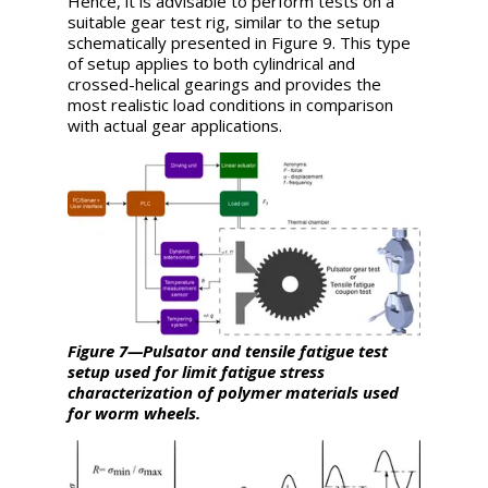
Hence, it is advisable to perform tests on a
suitable gear test rig, similar to the setup
schematically presented in Figure 9. This type
of setup applies to both cylindrical and
crossed-helical gearings and provides the
most realistic load conditions in comparison
with actual gear applications.
Figure 7—Pulsator and tensile fatigue test
setup used for limit fatigue stress
characterization of polymer mate
rials
used
for worm wheels.