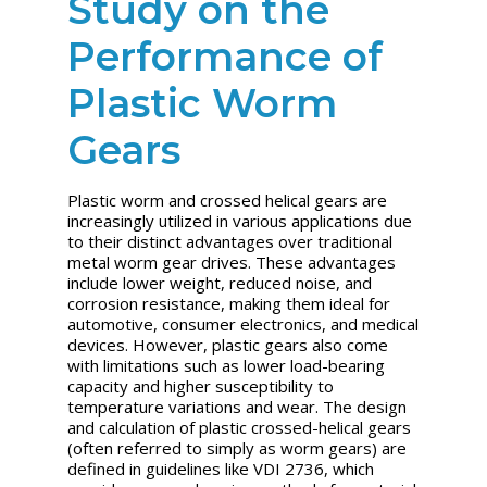
Study on the
Performance of
Plastic Worm
Gears
Plastic worm and crossed helical gears are
increasingly utilized in various applications due
to their distinct advantages over traditional
metal worm gear drives. These advantages
include lower weight, reduced noise, and
corrosion resistance, making them ideal for
automotive, consumer electronics, and medical
devices. However, plastic gears also come
with limitations such as lower load-bearing
capacity and higher susceptibility to
temperature variations and wear. The design
and calculation of plastic crossed-helical gears
(often referred to simply as worm gears) are
defined in guidelines like VDI 2736, which