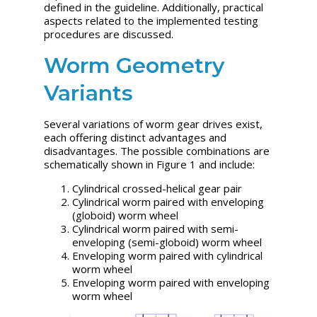
defined in the guideline. Additionally, practical
aspects related to the implemented testing
procedures are discussed.
Worm Geometry
Variants
Several variations of worm gear drives exist,
each offering distinct advantages and
disadvantages. The possible combinations are
schematically shown in Figure 1 and include:
Cylindrical crossed-helical gear pair
Cylindrical worm paired with enveloping
(globoid) worm wheel
Cylindrical worm paired with semi-
enveloping (semi-globoid) worm wheel
Enveloping worm paired with cylindrical
worm wheel
Enveloping worm paired with enveloping
worm wheel