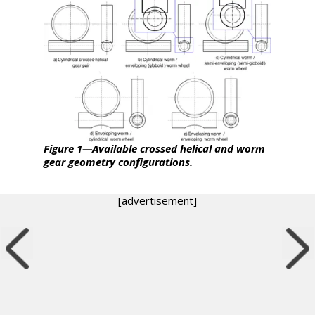
Figure 1—Available crossed helical and worm
gear geometry configurations.
[advertisement]