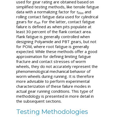
used for gear rating are obtained based on
simplified testing methods, like tensile fatigue
data with a normalizing factor for
τ
and
Flim
rolling contact fatigue data used for cylindrical
gears for
σ
. For the latter, contact fatigue
HP
failure is defined as when pits populate at
least 30 percent of the flank contact area.
Flank fatigue is generally controlled when
designing Polyamide and PBT gears, but not
for POM, where root fatigue is generally
expected. While these methods offer a good
approximation for defining limiting fatigue
fracture and contact stresses of worm
wheels, they do not accurately represent the
phenomenological mechanical behavior of
worm wheels during running. It is therefore
more advisable to perform experimental
characterization of these failure modes in
actual gear running conditions. This type of
methodology is presented in more detail in
the subsequent sections.
Testing Methodologies