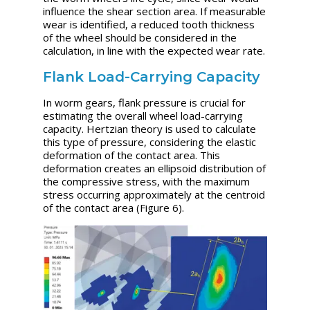
influence the shear section area. If measurable
wear is identified, a reduced tooth thickness
of the wheel should be considered in the
calculation, in line with the expected wear rate.
Flank Load-Carrying Capacity
In worm gears, flank pressure is crucial for
estimating the overall wheel load-carrying
capacity. Hertzian theory is used to calculate
this type of pressure, considering the elastic
deformation of the contact area. This
deformation creates an ellipsoid distribution of
the compressive stress, with the maximum
stress occurring approximately at the centroid
of the contact area (Figure 6).