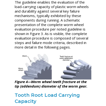
The guideline enables the evaluation of the
load-carrying capacity of plastic worm wheels
and durability against several key failure
mechanisms, typically exhibited by these
components during running. A schematic
presentation of the complete worm wheel
evaluation procedure per noted guideline is
shown in Figure 3. As is visible, the complete
evaluation procedure is composed of several
steps and failure mode criteria, described in
more detail in the following pages.
Figure 4—Worm wheel teeth fracture at the
tip (addendum) diameter of the worm gear.
Tooth Root Load Carrying
Capacity