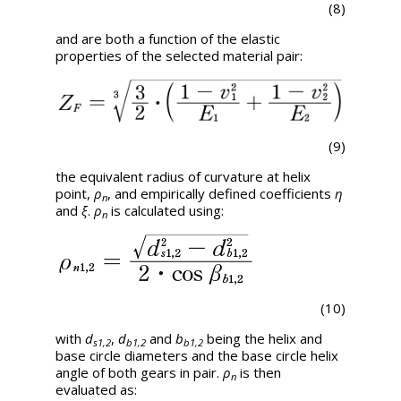
(8)
and are both a function of the elastic
properties of the selected material pair:
(9)
the equivalent radius of curvature at helix
point,
ρ
, and empirically defined coefficients
η
n
and
ξ
.
ρ
is calculated using:
n
(10)
with
d
,
d
and
b
being the helix and
s1,2
b1,2
b1,2
base circle diameters and the base circle helix
angle of both gears in pair.
ρ
is then
n
evaluated as: