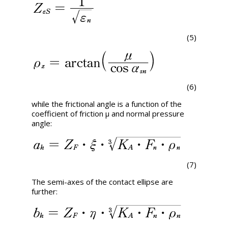
(5)
(6)
while the frictional angle is a function of the
coefficient of friction μ and normal pressure
angle:
(7)
The semi-axes of the contact ellipse are
further: