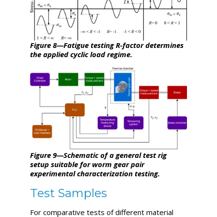
Figure 8—Fatigue testing R-factor determines
the applied cyclic load regime.
Figure 9—Schematic of a general test rig
setup suitable for worm gear pair
experimental characterization testing.
Test Samples
For comparative tests of different material