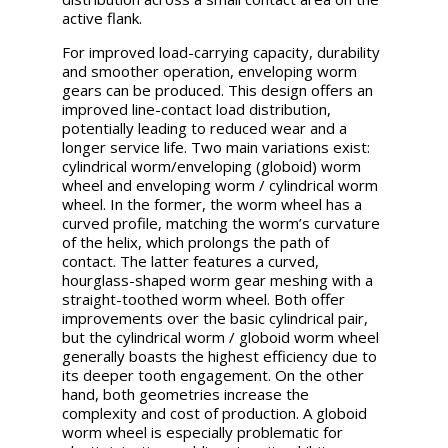
active flank.
For improved load-carrying capacity, durability
and smoother operation, enveloping worm
gears can be produced. This design offers an
improved line-contact load distribution,
potentially leading to reduced wear and a
longer service life. Two main variations exist:
cylindrical worm/enveloping (globoid) worm
wheel and enveloping worm / cylindrical worm
wheel. In the former, the worm wheel has a
curved profile, matching the worm’s curvature
of the helix, which prolongs the path of
contact. The latter features a curved,
hourglass-shaped worm gear meshing with a
straight-toothed worm wheel. Both offer
improvements over the basic cylindrical pair,
but the cylindrical worm / globoid worm wheel
generally boasts the highest efficiency due to
its deeper tooth engagement. On the other
hand, both geometries increase the
complexity and cost of production. A globoid
worm wheel is especially problematic for