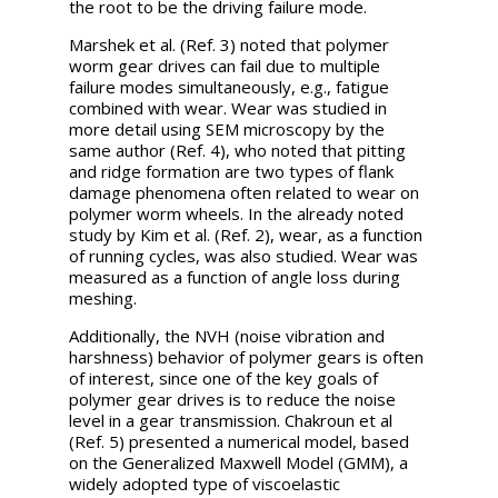
the root to be the driving failure mode.
Marshek et al. (Ref. 3) noted that polymer
worm gear drives can fail due to multiple
failure modes simultaneously, e.g., fatigue
combined with wear. Wear was studied in
more detail using SEM microscopy by the
same author (Ref. 4), who noted that pitting
and ridge formation are two types of flank
damage phenomena often related to wear on
polymer worm wheels. In the already noted
study by Kim et al. (Ref. 2), wear, as a function
of running cycles, was also studied. Wear was
measured as a function of angle loss during
meshing.
Additionally, the NVH (noise vibration and
harshness) behavior of polymer gears is often
of interest, since one of the key goals of
polymer gear drives is to reduce the noise
level in a gear transmission. Chakroun et al
(Ref. 5) presented a numerical model, based
on the Generalized Maxwell Model (GMM), a
widely adopted type of viscoelastic