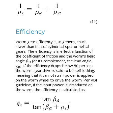
(11)
Efficiency
Worm gear efficiency is, in general, much
lower than that of cylindrical spur or helical
gears. The efficiency is in effect a function of
the coefficient of friction and the worm’s helix
angle
β
(or its complement, the lead angle
s1
γ
. If the efficiency drops below 50 percent
m1
the worm gear drive is said to be self-locking,
meaning that it cannot run if power is applied
on the worm wheel to drive the worm. Per VDI
guideline, if the input power is introduced on
the worm, the efficiency is calculated as: