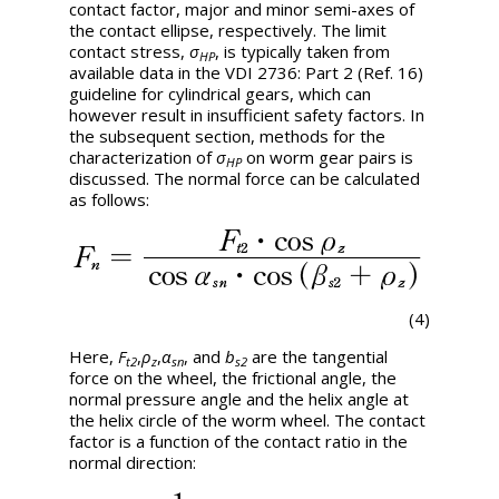
contact factor, major and minor semi-axes of
the contact ellipse, respectively. The limit
contact stress,
σ
, is typically taken from
HP
available data in the VDI 2736: Part 2 (Ref. 16)
guideline for cylindrical gears, which can
however result in insufficient safety factors. In
the subsequent section, methods for the
characterization of
σ
on worm gear pairs is
HP
discussed. The normal force can be calculated
as follows:
(4)
Here,
F
,
ρ
,
α
, and
b
are the tangential
t2
z
sn
s2
force on the wheel, the frictional angle, the
normal pressure angle and the helix angle at
the helix circle of the worm wheel. The contact
factor is a function of the contact ratio in the
normal direction: