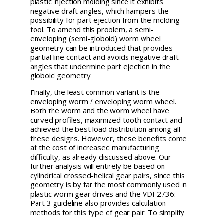
plastic injection molding since it exhibits
negative draft angles, which hampers the
possibility for part ejection from the molding
tool. To amend this problem, a semi-
enveloping (semi-globoid) worm wheel
geometry can be introduced that provides
partial line contact and avoids negative draft
angles that undermine part ejection in the
globoid geometry.
Finally, the least common variant is the
enveloping worm / enveloping worm wheel.
Both the worm and the worm wheel have
curved profiles, maximized tooth contact and
achieved the best load distribution among all
these designs. However, these benefits come
at the cost of increased manufacturing
difficulty, as already discussed above. Our
further analysis will entirely be based on
cylindrical crossed-helical gear pairs, since this
geometry is by far the most commonly used in
plastic worm gear drives and the VDI 2736:
Part 3 guideline also provides calculation
methods for this type of gear pair. To simplify