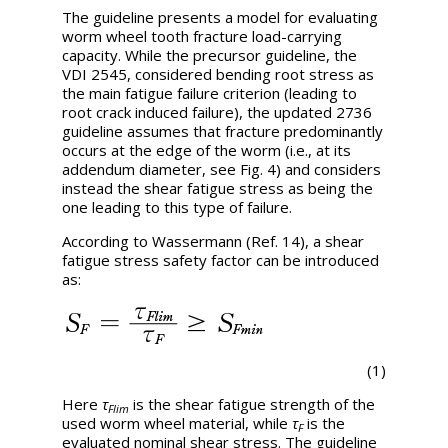
The guideline presents a model for evaluating
worm wheel tooth fracture load-carrying
capacity. While the precursor guideline, the
VDI 2545, considered bending root stress as
the main fatigue failure criterion (leading to
root crack induced failure), the updated 2736
guideline assumes that fracture predominantly
occurs at the edge of the worm (i.e., at its
addendum diameter, see Fig. 4) and considers
instead the shear fatigue stress as being the
one leading to this type of failure.
According to Wassermann (Ref. 14), a shear
fatigue stress safety factor can be introduced
as:
(1)
Here
τ
is the shear fatigue strength of the
Flim
used worm wheel material, while
τ
is the
F
evaluated nominal shear stress. The guideline