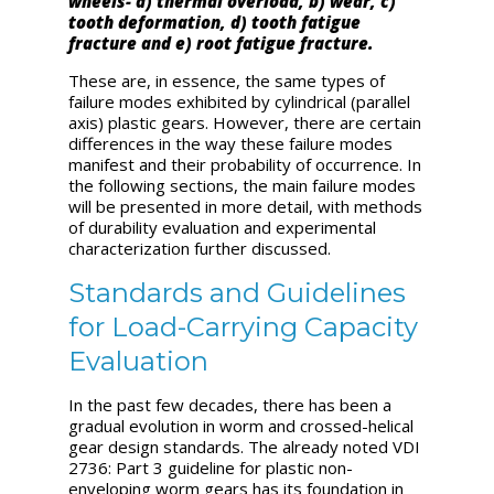
wheels- a) thermal overload, b) wear, c)
tooth deformation, d) tooth fatigue
fracture and e) root fatigue fracture.
These are, in essence, the same types of
failure modes exhibited by cylindrical (parallel
axis) plastic gears. However, there are certain
differences in the way these failure modes
manifest and their probability of occurrence. In
the following sections, the main failure modes
will be presented in more detail, with methods
of durability evaluation and experimental
characterization further discussed.
Standards and Guidelines
for Load-Carrying Capacity
Evaluation
In the past few decades, there has been a
gradual evolution in worm and crossed-helical
gear design standards. The already noted VDI
2736: Part 3 guideline for plastic non-
enveloping worm gears has its foundation in