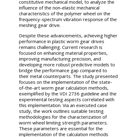
constitutive mechanical model, to analyze the
influence of the non-elastic mechanical
characteristics of the polymer wheel on the
frequency-spectrum vibration response of the
meshing gear drive.
Despite these advancements, achieving higher
performance in plastic worm gear drives
remains challenging. Current research is
focused on enhancing material properties,
improving manufacturing precision, and
developing more robust predictive models to
bridge the performance gap compared to
their metal counterparts. The study presented
focuses on the implementation of the state-
of-the-art worm gear calculation methods,
exemplified by the VDI 2736 guideline and the
experimental testing aspects correlated with
this implementation. Via an executed case
study, the work outlines suitable testing
methodologies for the characterization of
worm wheel limiting strength parameters.
These parameters are essential for the
implementation of the calculation methods