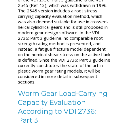
2545 (Ref. 13), which was withdrawn in 1996.
The 2545 version includes a root stress
carrying capacity evaluation method, which
was also deemed suitable for use in crossed-
helical cylindrical gears and is still proposed in
modern gear design software. In the VDI
2736: Part 3 guideline, no comparable root
strength rating method is presented, and
instead, a fatigue fracture model dependent
on the nominal shear stress on the active flank
is defined. Since the VDI 2736: Part 3 guideline
currently constitutes the state of the art in
plastic worm gear rating models, it will be
considered in more detail in subsequent
sections.
Worm Gear Load-Carrying
Capacity Evaluation
According to VDI 2736:
Part 3