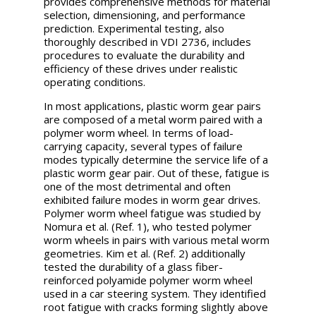
provides comprehensive methods for material
selection, dimensioning, and performance
prediction. Experimental testing, also
thoroughly described in VDI 2736, includes
procedures to evaluate the durability and
efficiency of these drives under realistic
operating conditions.
In most applications, plastic worm gear pairs
are composed of a metal worm paired with a
polymer worm wheel. In terms of load-
carrying capacity, several types of failure
modes typically determine the service life of a
plastic worm gear pair. Out of these, fatigue is
one of the most detrimental and often
exhibited failure modes in worm gear drives.
Polymer worm wheel fatigue was studied by
Nomura et al. (Ref. 1), who tested polymer
worm wheels in pairs with various metal worm
geometries. Kim et al. (Ref. 2) additionally
tested the durability of a glass fiber-
reinforced polyamide polymer worm wheel
used in a car steering system. They identified
root fatigue with cracks forming slightly above