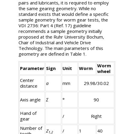
pairs and lubricants, it is required to employ
the same gearing geometry. While no
standard exists that would define a specific
sample geometry for worm gear tests, the
VDI 2736: Part 4 (Ref. 17) guideline
recommends a sample geometry initially
proposed at the Ruhr University Bochum,
Chair of Industrial and Vehicle Drive
Technology. The main parameters of this
geometry are defined in Table 1.
Worm
Parameter
Sign
Unit
Worm
wheel
Center
a
mm
29.98/30.02
distance
Axis angle
Σ
°
90
Hand of
/
Right
gear
Number of
Z
/
1
40
1,2
teeth