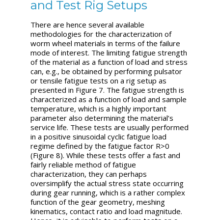
and Test Rig Setups
There are hence several available
methodologies for the characterization of
worm wheel materials in terms of the failure
mode of interest. The limiting fatigue strength
of the material as a function of load and stress
can, e.g., be obtained by performing pulsator
or tensile fatigue tests on a rig setup as
presented in Figure 7. The fatigue strength is
characterized as a function of load and sample
temperature, which is a highly important
parameter also determining the material’s
service life. These tests are usually performed
in a positive sinusoidal cyclic fatigue load
regime defined by the fatigue factor R>0
(Figure 8). While these tests offer a fast and
fairly reliable method of fatigue
characterization, they can perhaps
oversimplify the actual stress state occurring
during gear running, which is a rather complex
function of the gear geometry, meshing
kinematics, contact ratio and load magnitude.