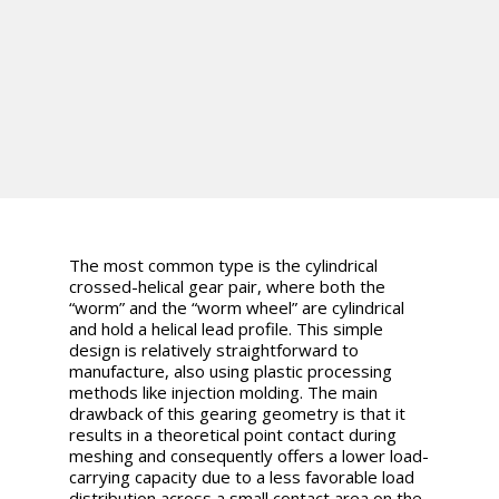
The most common type is the cylindrical
crossed-helical gear pair, where both the
“worm” and the “worm wheel” are cylindrical
and hold a helical lead profile. This simple
design is relatively straightforward to
manufacture, also using plastic processing
methods like injection molding. The main
drawback of this gearing geometry is that it
results in a theoretical point contact during
meshing and consequently offers a lower load-
carrying capacity due to a less favorable load
distribution across a small contact area on the