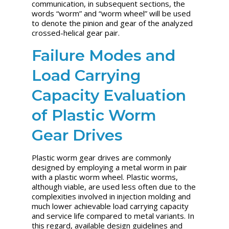
communication, in subsequent sections, the
words “worm” and “worm wheel” will be used
to denote the pinion and gear of the analyzed
crossed-helical gear pair.
Failure Modes and
Load Carrying
Capacity Evaluation
of Plastic Worm
Gear Drives
Plastic worm gear drives are commonly
designed by employing a metal worm in pair
with a plastic worm wheel. Plastic worms,
although viable, are used less often due to the
complexities involved in injection molding and
much lower achievable load carrying capacity
and service life compared to metal variants. In
this regard, available design guidelines and