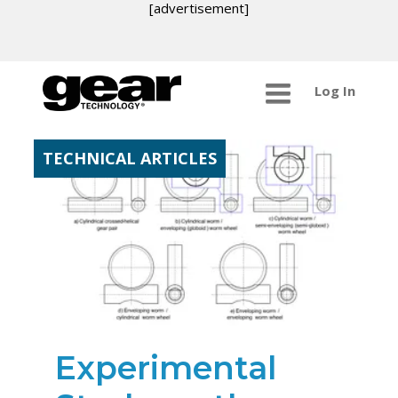
[advertisement]
Log In
TECHNICAL ARTICLES
Experimental