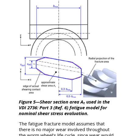
Figure 5—Shear section area
A
used in the
τ
VDI 2736: Part 3 (Ref. 6) fatigue model for
nominal shear stress evaluation.
The fatigue fracture model assumes that
there is no major wear involved throughout
the worm wheel’s life cycle, since wear would