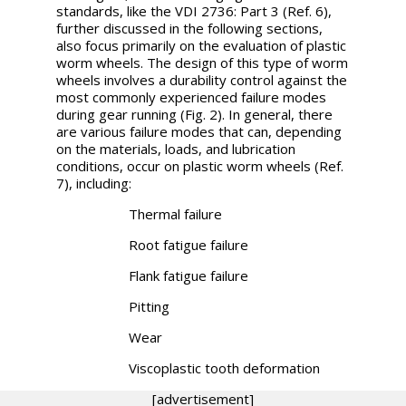
standards, like the VDI 2736: Part 3 (Ref. 6),
further discussed in the following sections,
also focus primarily on the evaluation of plastic
worm wheels. The design of this type of worm
wheels involves a durability control against the
most commonly experienced failure modes
during gear running (Fig. 2). In general, there
are various failure modes that can, depending
on the materials, loads, and lubrication
conditions, occur on plastic worm wheels (Ref.
7), including:
Thermal failure
Root fatigue failure
Flank fatigue failure
Pitting
Wear
Viscoplastic tooth deformation
[advertisement]