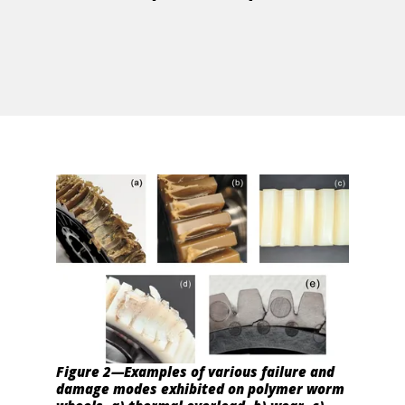
Figure 2—Examples of various failure and
damage modes exhibited on polymer worm