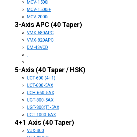
MCV-1500i
MCV-1500i+
MCV-2000i
3-Axis APC (40 Taper)
VMX-580APC
VMX-820APC
DM-43VCD
5-Axis (40 Taper / HSK)
UCT-600 (4+1)
UCT-600-5AX
UCH-660-5AX
UGT-800-5AX
UGT-800(T)-5AX
UGT-1000-5AX
4+1 Axis (40 Taper)
VUX-300