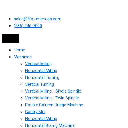
sales@ffg-americas.com
(586) 446-7000
Home
Machines
Vertical Milling
Horizontal Milling
Horizontal Turning
Vertical Turning
Vertical Milling - Single Spindle
Vertical Milling - Twin Spindle
Double Column Bridge Machine
Gantry Mill
Horizontal Milling
Horizontal Boring Machine