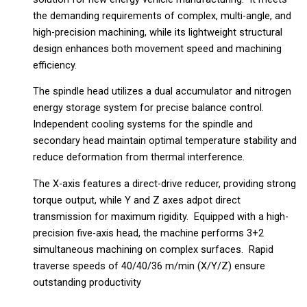
the demanding requirements of complex, multi-angle, and
high-precision machining, while its lightweight structural
design enhances both movement speed and machining
efficiency.
The spindle head utilizes a dual accumulator and nitrogen
energy storage system for precise balance control.
Independent cooling systems for the spindle and
secondary head maintain optimal temperature stability and
reduce deformation from thermal interference.
The X-axis features a direct-drive reducer, providing strong
torque output, while Y and Z axes adpot direct
transmission for maximum rigidity. Equipped with a high-
precision five-axis head, the machine performs 3+2
simultaneous machining on complex surfaces. Rapid
traverse speeds of 40/40/36 m/min (X/Y/Z) ensure
outstanding productivity