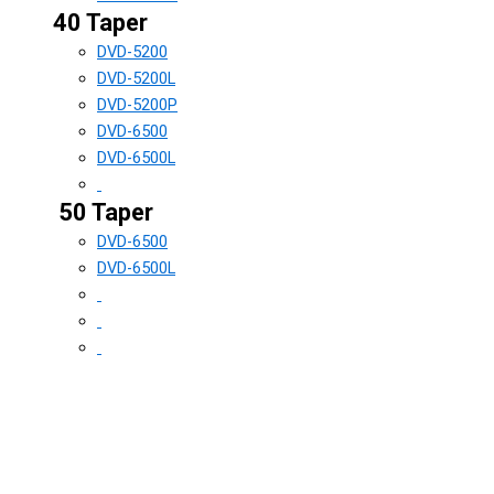
40 Taper
DVD-5200
DVD-5200L
DVD-5200P
DVD-6500
DVD-6500L
50 Taper
DVD-6500
DVD-6500L