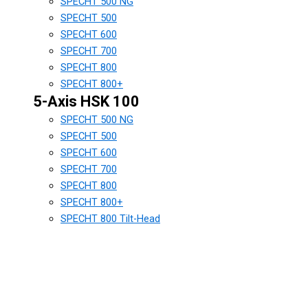
SPECHT 500 NG
SPECHT 500
SPECHT 600
SPECHT 700
SPECHT 800
SPECHT 800+
5-Axis HSK 100
SPECHT 500 NG
SPECHT 500
SPECHT 600
SPECHT 700
SPECHT 800
SPECHT 800+
SPECHT 800 Tilt-Head