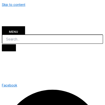
Skip to content
MENU
Facebook