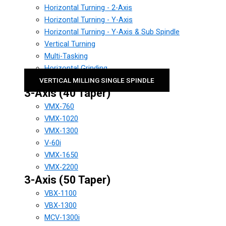
Horizontal Turning - 2-Axis
Horizontal Turning - Y-Axis
Horizontal Turning - Y-Axis & Sub Spindle
Vertical Turning
Multi-Tasking
Horizontal Grinding
VERTICAL MILLING SINGLE SPINDLE
3-Axis (40 Taper)
VMX-760
VMX-1020
VMX-1300
V-60i
VMX-1650
VMX-2200
3-Axis (50 Taper)
VBX-1100
VBX-1300
MCV-1300i