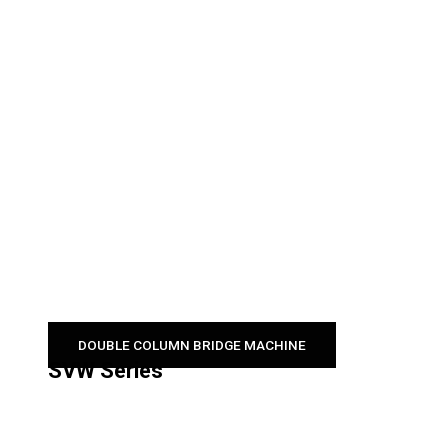
DOUBLE COLUMN BRIDGE MACHINE
SVW Series