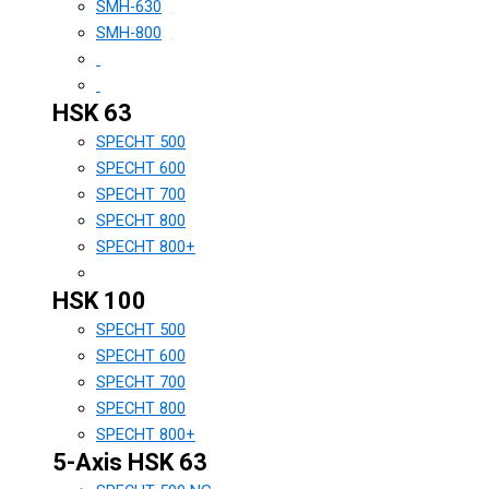
SMH-630
SMH-800
HSK 63
SPECHT 500
SPECHT 600
SPECHT 700
SPECHT 800
SPECHT 800+
HSK 100
SPECHT 500
SPECHT 600
SPECHT 700
SPECHT 800
SPECHT 800+
5-Axis HSK 63