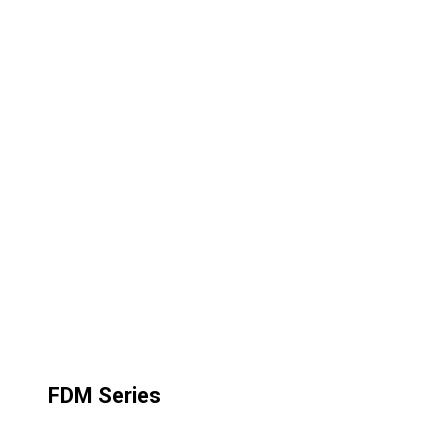
FDM Series