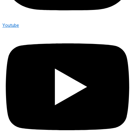
Youtube