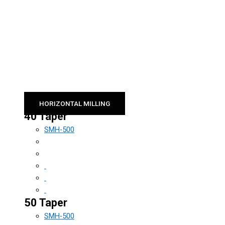
HORIZONTAL MILLING
40 Taper
SMH-500
50 Taper
SMH-500