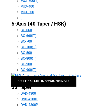
VUX-300(T)
VUX-400
VUX-500
5-Axis (40 Taper / HSK)
BC-660
BC-660(T)
BC-700
BC-700(T)
BC-800
BC-800(T)
BC-900
BC-900(T)
VERTICAL MILLING TWIN SPINDLE
30 Taper
DVD-4300
DVD-4300L
DVD-4300P