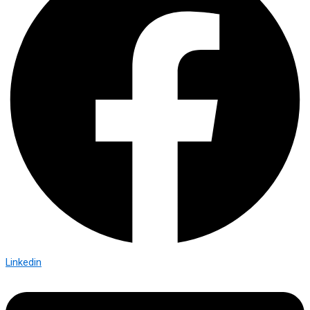
Linkedin