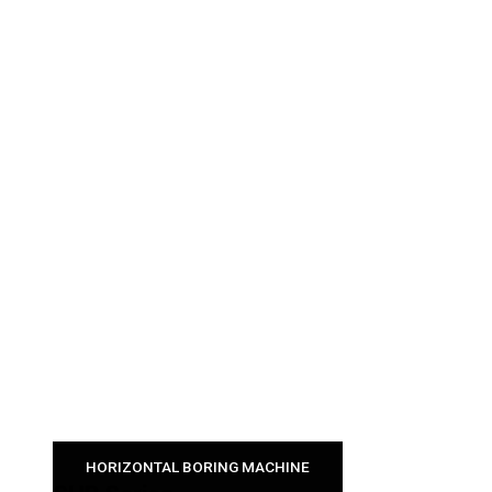
HORIZONTAL BORING MACHINE