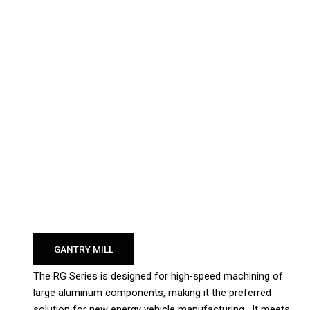
GANTRY MILL
The RG Series is designed for high-speed machining of
large aluminum components, making it the preferred
solution for new energy vehicle manufacturing. It meets