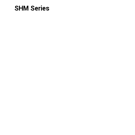
SHM Series