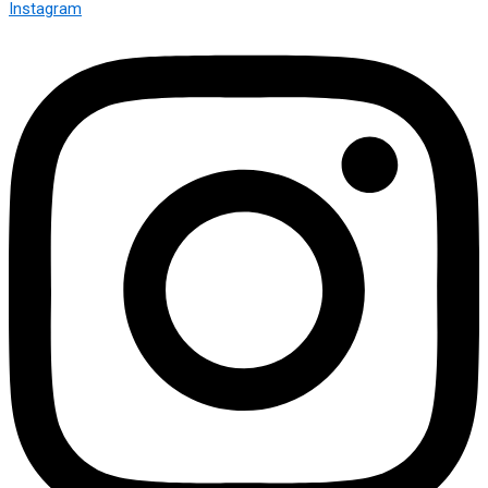
Instagram