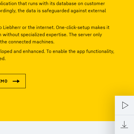
ication that runs with its database on customer
ordingly, the data is safeguarded against external
o Liebherr or the internet. One-click-setup makes it
m without specialized expertise. The server only
 the connected machines.
loped and enhanced. To enable the app functionality,
ed.