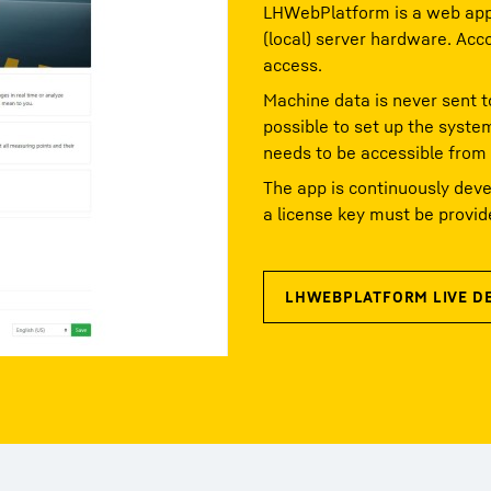
LHWebPlatform is a web appl
(local) server hardware. Acc
access.
Machine data is never sent t
possible to set up the syste
needs to be accessible from
The app is continuously deve
a license key must be provid