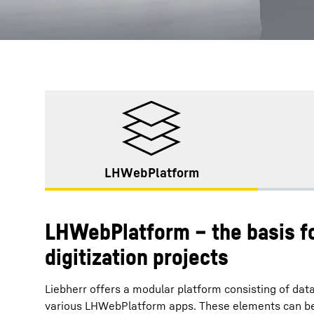
LHWebPlatform
LHWebPlatform – the basis fo
digitization projects
Liebherr offers a modular platform consisting of data
various LHWebPlatform apps. These elements can be