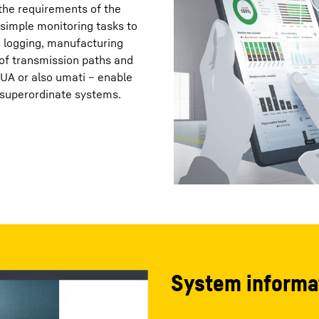
 the requirements of the
simple monitoring tasks to
s logging, manufacturing
 of transmission paths and
-UA or also umati – enable
 superordinate systems.
System informa