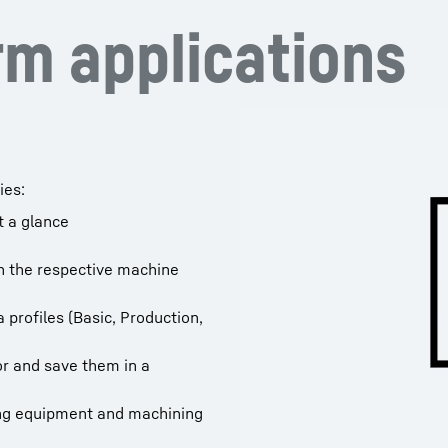
m applications
ies:
t a glance
h the respective machine
 profiles (Basic, Production,
tor and save them in a
ing equipment and machining