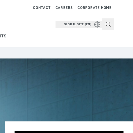
CONTACT
CAREERS
CORPORATE HOME
GLOBAL SITE (EN)
NTS