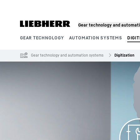
Skip to content
Gear technology and automat
GEAR TECHNOLOGY
AUTOMATION SYSTEMS
DIGIT
Product segments
Gear technology and automation systems
Digitization