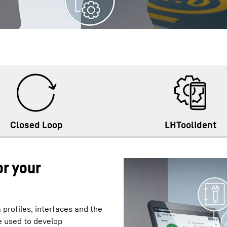
Closed Loop
LHToolIdent
r your
 profiles, interfaces and the
 used to develop