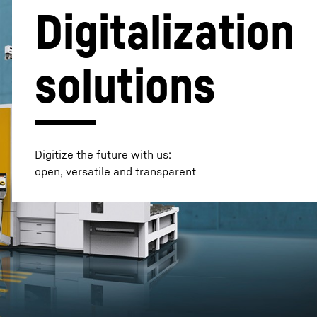
Digitalization
solutions
Digitize the future with us:
open, versatile and transparent