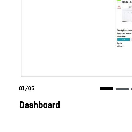
Dashboard