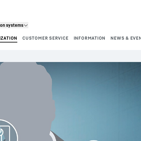
ion systems
IZATION
CUSTOMER SERVICE
INFORMATION
NEWS & EVE