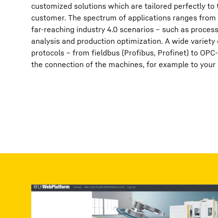
customized solutions which are tailored perfectly to
customer. The spectrum of applications ranges from 
far-reaching industry 4.0 scenarios – such as proces
analysis and production optimization. A wide variety
protocols – from fieldbus (Profibus, Profinet) to OPC
the connection of the machines, for example to your