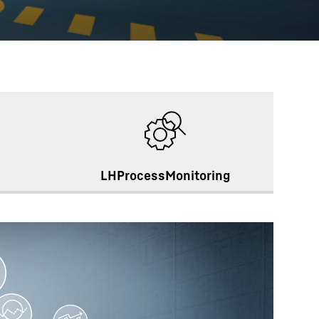
LHProcessMonitoring