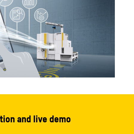
tion and live demo