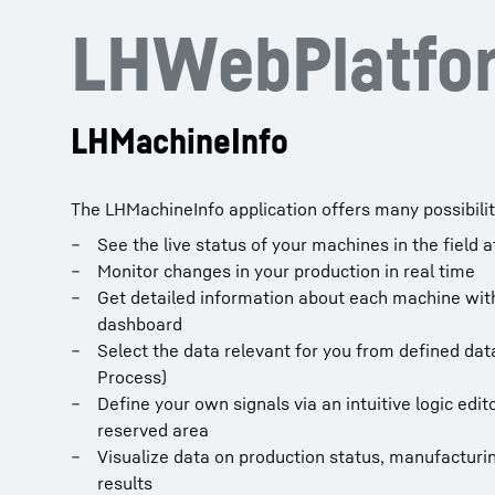
LHWebPlatfor
LHMachineInfo
The LHMachineInfo application offers many possibilit
See the live status of your machines in the field a
Monitor changes in your production in real time
Get detailed information about each machine wit
dashboard
Select the data relevant for you from defined data
Process)
Define your own signals via an intuitive logic edi
reserved area
Visualize data on production status, manufactur
results