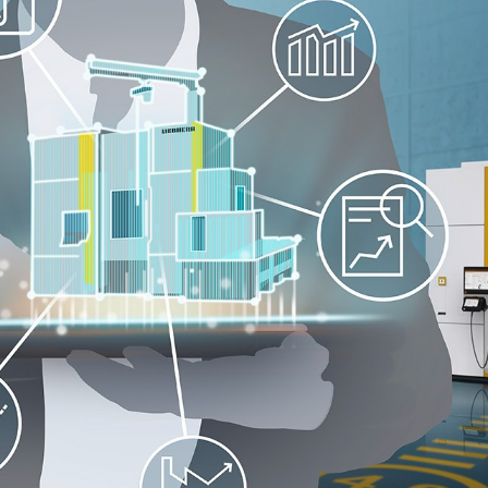
Liebherr careers