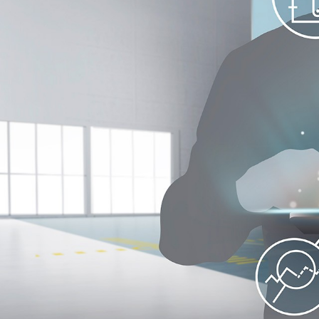
More about the company