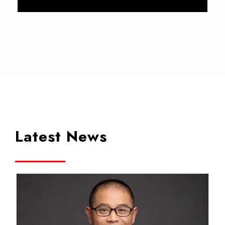
Latest News