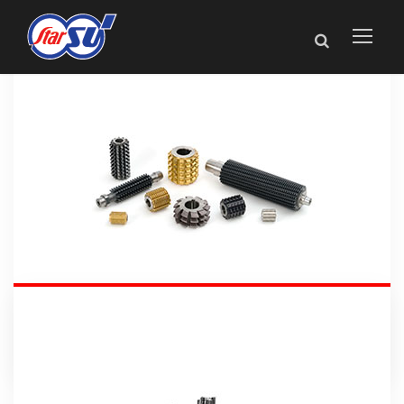
Gear Tools