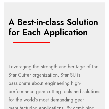
A Best-in-class Solution
for Each Application
Leveraging the strength and heritage of the
Star Cutter organization, Star SU is
passionate about engineering high-
performance gear cutting tools and solutions
for the world’s most demanding gear
manufacturing applications. By combining