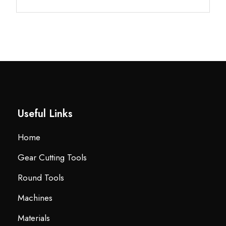
Useful Links
Home
Gear Cutting Tools
Round Tools
Machines
Materials