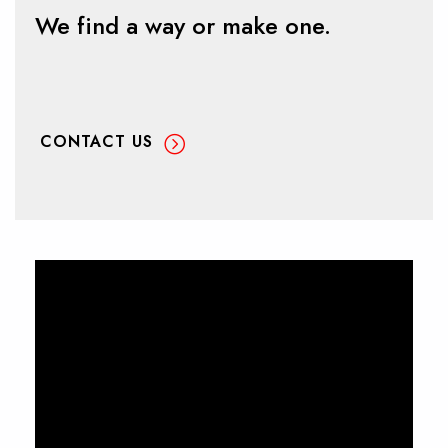
We find a way or make one.
CONTACT US