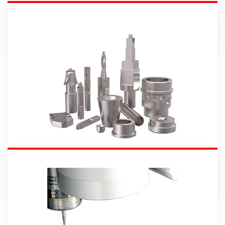
Machines
Carbide