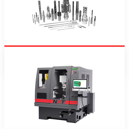
Round Tools