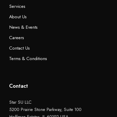
Services
About Us
News & Events
Careers
Contact Us
Terms & Conditions
Contact
Star SU LLC
5200 Prairie Stone Parkway, Suite 100
Hoffman Estates, IL 60192 USA