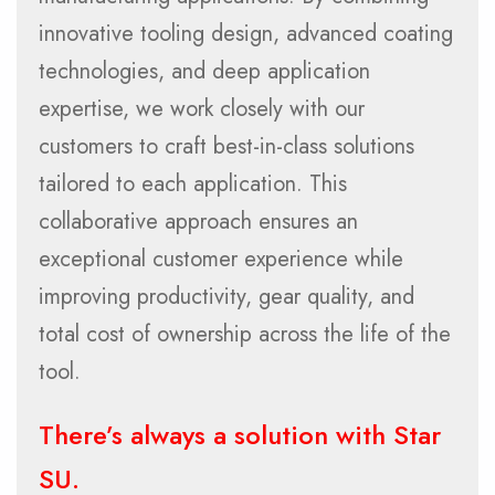
innovative tooling design, advanced coating
technologies, and deep application
expertise, we work closely with our
customers to craft best-in-class solutions
tailored to each application. This
collaborative approach ensures an
exceptional customer experience while
improving productivity, gear quality, and
total cost of ownership across the life of the
tool.
There’s always a solution with Star
SU.