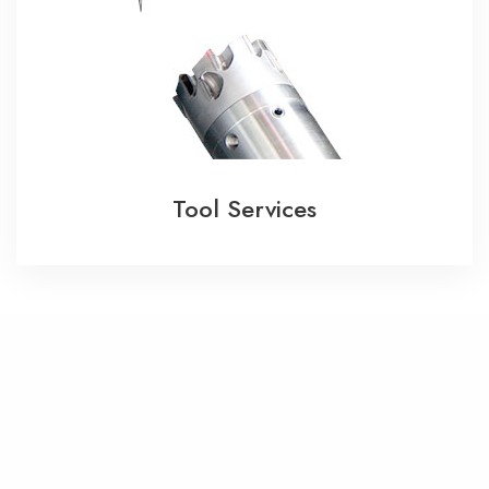
Tool Services