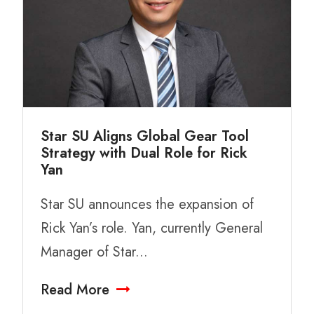
Star SU Aligns Global Gear Tool
Strategy with Dual Role for Rick
Yan
Star SU announces the expansion of
Rick Yan’s role. Yan, currently General
Manager of Star...
Read More