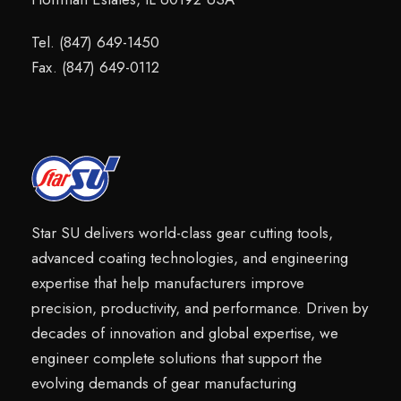
Tel. (847) 649-1450
Fax. (847) 649-0112
Star SU delivers world-class gear cutting tools,
advanced coating technologies, and engineering
expertise that help manufacturers improve
precision, productivity, and performance. Driven by
decades of innovation and global expertise, we
engineer complete solutions that support the
evolving demands of gear manufacturing