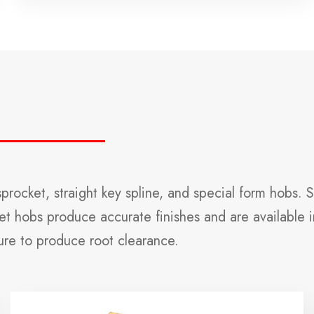
rocket, straight key spline, and special form hobs. 
t hobs produce accurate finishes and are available in
ure to produce root clearance.