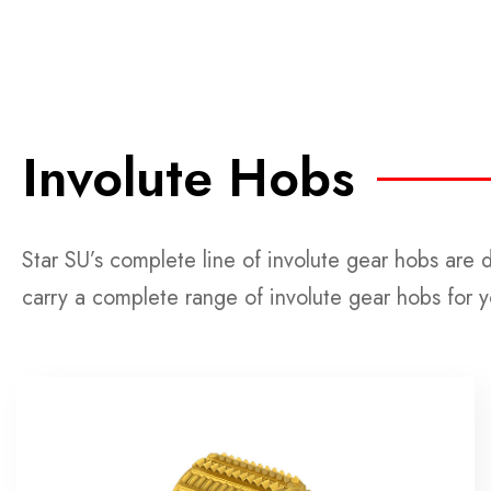
Involute Hobs
Star SU’s complete line of involute gear hobs are 
carry a complete range of involute gear hobs for 