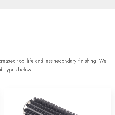
reased tool life and less secondary finishing. We
ob types below.