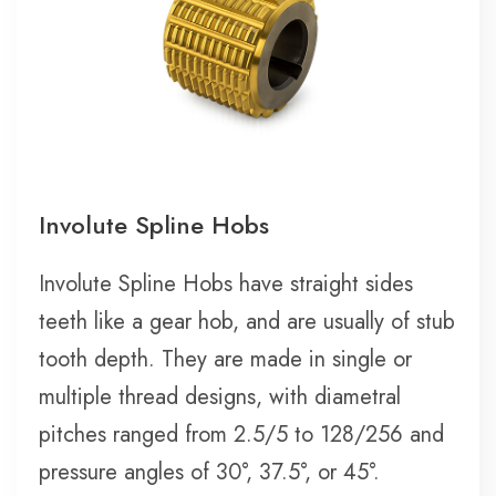
Involute Spline Hobs
Involute Spline Hobs have straight sides
teeth like a gear hob, and are usually of stub
tooth depth. They are made in single or
multiple thread designs, with diametral
pitches ranged from 2.5/5 to 128/256 and
pressure angles of 30°, 37.5°, or 45°.