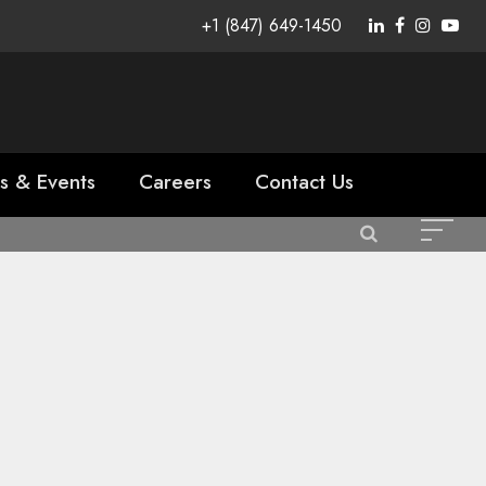
+1 (847) 649-1450
s & Events
Careers
Contact Us