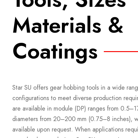
Materials &
Coatings
Star SU offers gear hobbing tools in a wide rang
configurations to meet diverse production requ
are available in module (DP) ranges from 0.5
diameters from 20–200 mm (0.75–8 inches), wi
available upon request. When applications requi