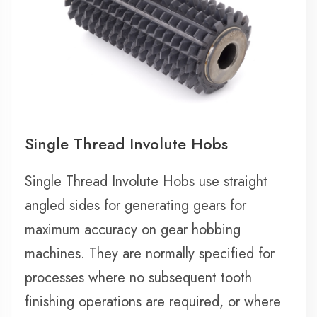
Single Thread Involute Hobs
Single Thread Involute Hobs use straight
angled sides for generating gears for
maximum accuracy on gear hobbing
machines. They are normally specified for
processes where no subsequent tooth
finishing operations are required, or where