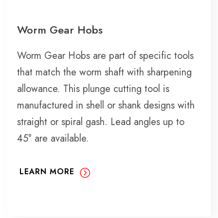
Worm Gear Hobs
Worm Gear Hobs are part of specific tools
that match the worm shaft with sharpening
allowance. This plunge cutting tool is
manufactured in shell or shank designs with
straight or spiral gash. Lead angles up to
45° are available.
LEARN MORE