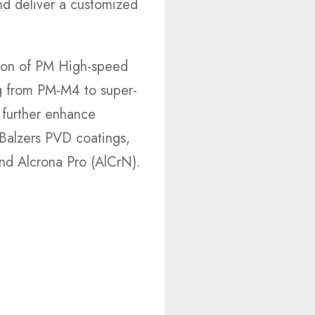
nd deliver a customized
tion of PM High-speed
g from PM-M4 to super-
further enhance
n Balzers PVD coatings,
nd Alcrona Pro (AlCrN).