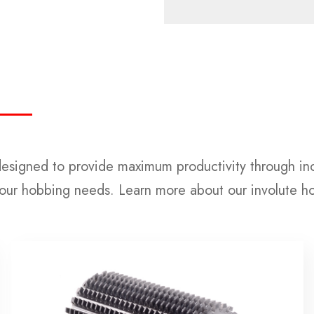
designed to provide maximum productivity through inc
your hobbing needs. Learn more about our involute h