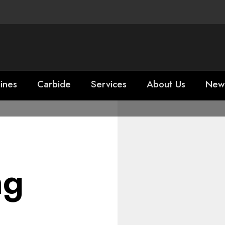
ines
Carbide
Services
About Us
New
ng