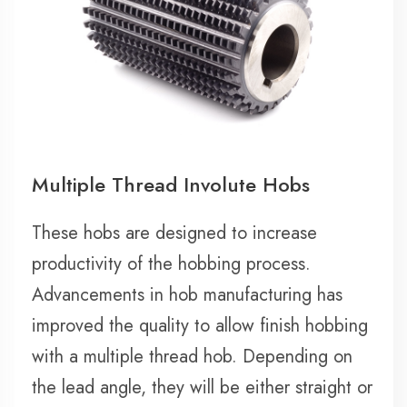
Multiple Thread Involute Hobs
These hobs are designed to increase
productivity of the hobbing process.
Advancements in hob manufacturing has
improved the quality to allow finish hobbing
with a multiple thread hob. Depending on
the lead angle, they will be either straight or