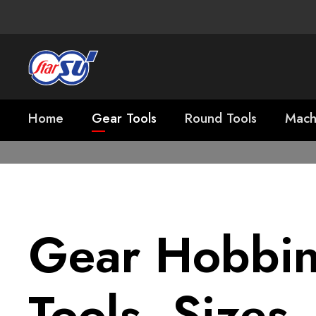
Home
Gear Tools
Round Tools
Mach
Gear Hobbi
Tools, Sizes