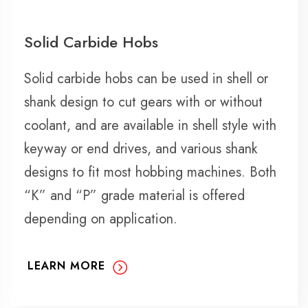
Solid Carbide Hobs
Solid carbide hobs can be used in shell or
shank design to cut gears with or without
coolant, and are available in shell style with
keyway or end drives, and various shank
designs to fit most hobbing machines. Both
“K” and “P” grade material is offered
depending on application.
LEARN MORE