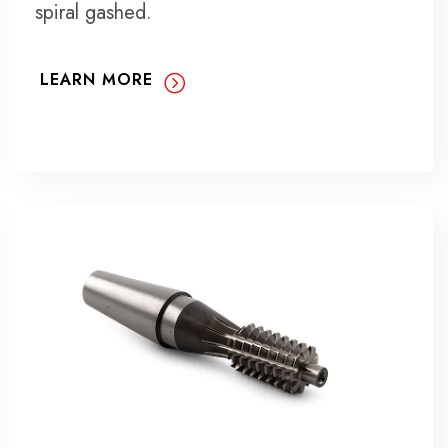
spiral gashed.
LEARN MORE