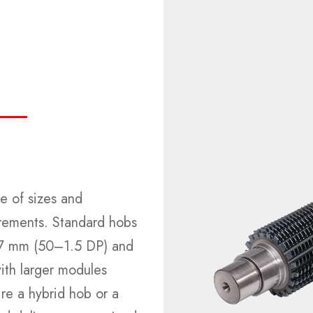
e of sizes and
irements. Standard hobs
–17 mm (50–1.5 DP) and
th larger modules
re a hybrid hob or a