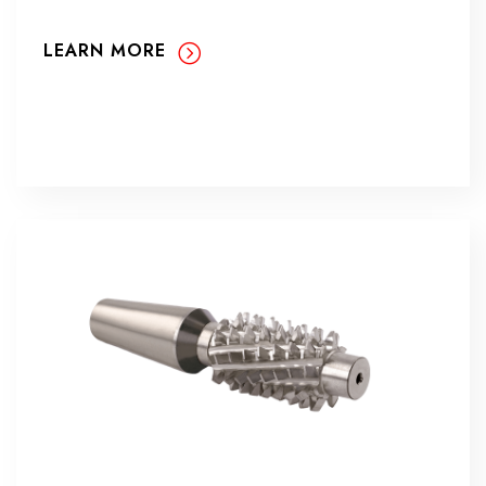
LEARN MORE