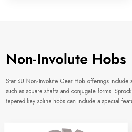
Non-Involute Hobs
Star SU Non-Involute Gear Hob offerings include sp
such as square shafts and conjugate forms. Sprocke
tapered key spline hobs can include a special feat