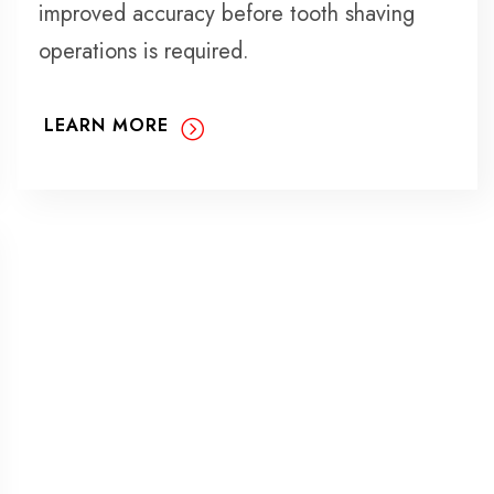
improved accuracy before tooth shaving
operations is required.
LEARN MORE