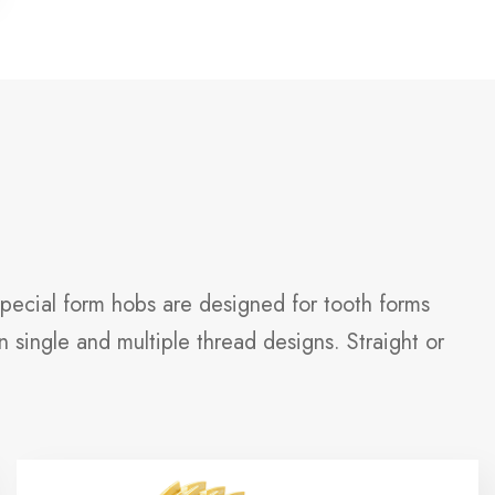
Special form hobs are designed for tooth forms
 single and multiple thread designs. Straight or