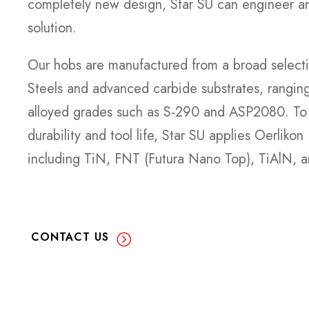
completely new design, Star SU can engineer a
solution.
Our hobs are manufactured from a broad selec
Steels and advanced carbide substrates, rangin
alloyed grades such as S-290 and ASP2080. To 
durability and tool life, Star SU applies Oerliko
including TiN, FNT (Futura Nano Top), TiAlN, a
CONTACT US