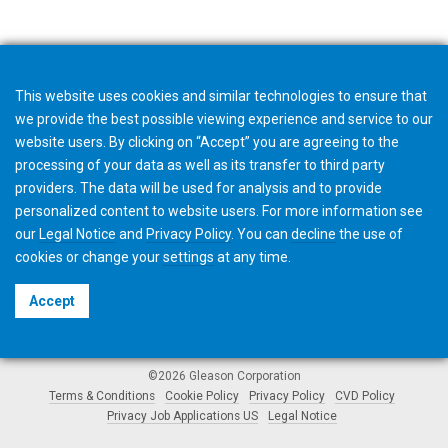
This website uses cookies and similar technologies to ensure that
we provide the best possible viewing experience and service to our
website users. By clicking on “Accept” you are agreeing to the
processing of your data as well as its transfer to third party
providers. The data will be used for analysis and to provide
personalized content to website users. For more information see
our
Legal Notice
and
Privacy Policy
. You can
decline
the use of
cookies or change your
settings
at any time.
Accept
©2026 Gleason Corporation
Terms & Conditions
Cookie Policy
Privacy Policy
CVD Policy
Privacy Job Applications US
Legal Notice