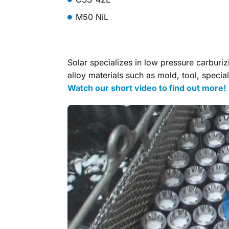
M50 NiL
Solar specializes in low pressure carburi
alloy materials such as mold, tool, special
Watch our short video to find out more!