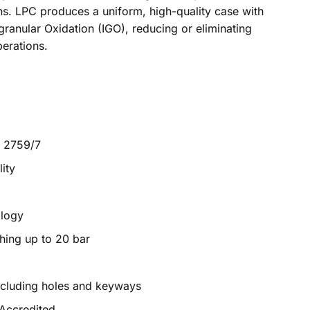
ns. LPC produces a uniform, high-quality case with
granular Oxidation (IGO), reducing or eliminating
erations.
M 2759/7
ity
ology
hing up to 20 bar
ncluding holes and keyways
 Accredited