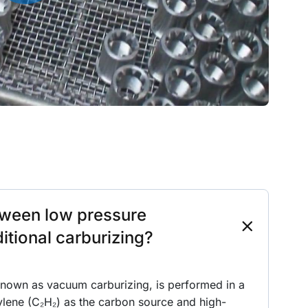
etween low pressure
itional carburizing?
known as vacuum carburizing, is performed in a
ylene (C₂H₂) as the carbon source and high-