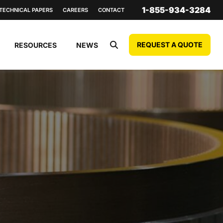
1-855-934-3284
TECHNICAL PAPERS
CAREERS
CONTACT
REQUEST A QUOTE
RESOURCES
NEWS