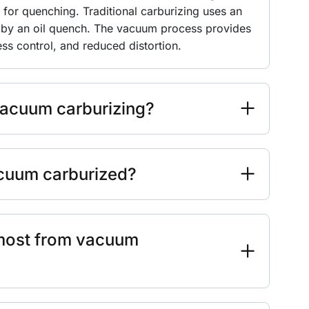
) for quenching. Traditional carburizing uses an
by an oil quench. The vacuum process provides
s control, and reduced distortion.
vacuum carburizing?
acuum carburized?
 most from vacuum