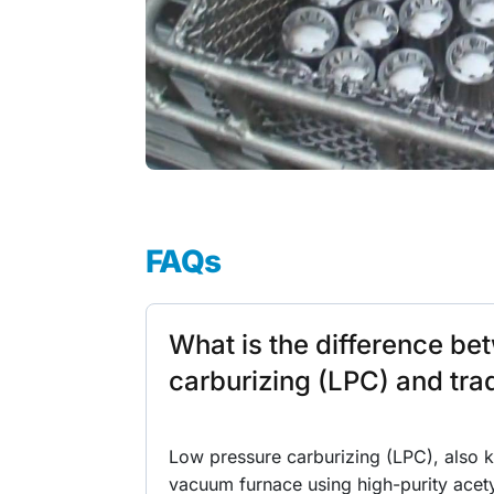
FAQs
What is the difference b
carburizing (LPC) and trad
Low pressure carburizing (LPC), also 
vacuum furnace using high-purity acet