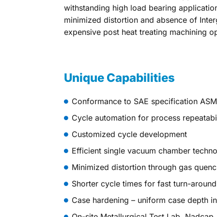
withstanding high load bearing applicatio
minimized distortion and absence of Inter
expensive post heat treating machining op
Unique Capabilities
Conformance to SAE specification AS
Cycle automation for process repeatabil
Customized cycle development
Efficient single vacuum chamber techn
Minimized distortion through gas quenc
Shorter cycle times for fast turn-around
Case hardening – uniform case depth i
On-site Metallurgical Test Lab, Nadcap