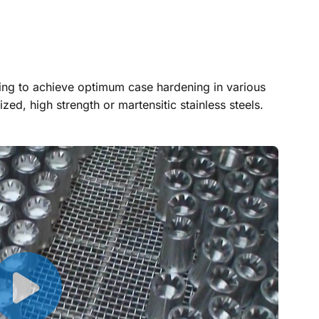
zing to achieve optimum case hardening in various
ized, high strength or martensitic stainless steels.