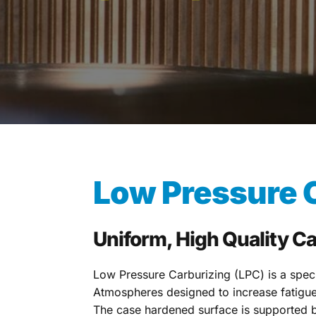
Low Pressure C
Uniform, High Quality C
Low Pressure Carburizing (LPC) is a speci
Atmospheres designed to increase fatigue 
The case hardened surface is supported b