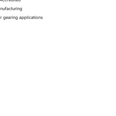
anufacturing
r gearing applications