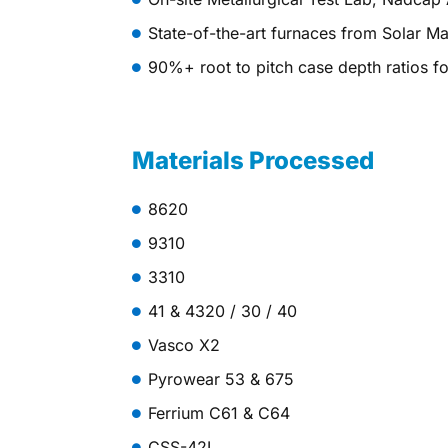
State-of-the-art furnaces from Solar M
90%+ root to pitch case depth ratios fo
Materials Processed
8620
9310
3310
41 & 4320 / 30 / 40
Vasco X2
Pyrowear 53 & 675
Ferrium C61 & C64
CSS-42L