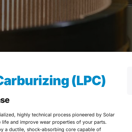
arburizing (LPC)
ase
alized, highly technical process pioneered by Solar
life and improve wear properties of your parts.
y a ductile, shock-absorbing core capable of