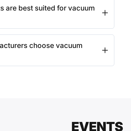
 are best suited for vacuum
acturers choose vacuum
EVENTS