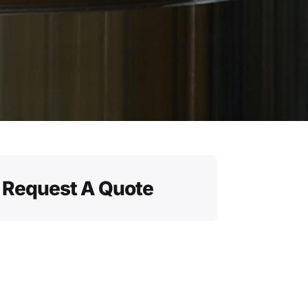
Request A Quote