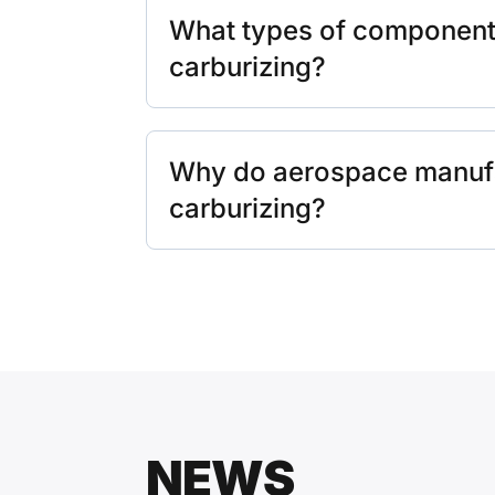
What types of components
carburizing?
Why do aerospace manuf
carburizing?
NEWS