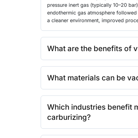
pressure inert gas (typically 10–20 bar
endothermic gas atmosphere followed 
a cleaner environment, improved proces
What are the benefits of 
What materials can be v
Which industries benefit
carburizing?