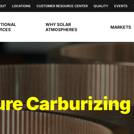
OUT
LOCATIONS
CUSTOMER RESOURCE CENTER
QUALITY
EVENTS
ITIONAL
WHY SOLAR
MARKETS
VICES
ATMOSPHERES
re Carburizing