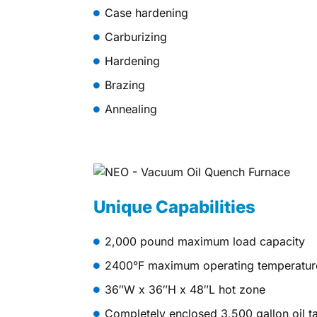
Case hardening
Carburizing
Hardening
Brazing
Annealing
Unique Capabilities
2,000 pound maximum load capacity
2400°F maximum operating temperatur
36″W x 36″H x 48″L hot zone
Completely enclosed 3,500 gallon oil ta