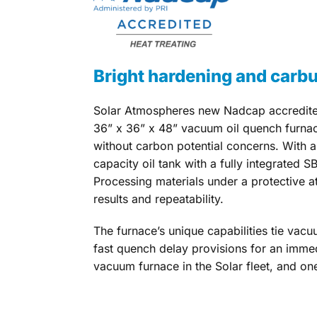
Bright hardening and carbur
Solar Atmospheres new Nadcap accredited
36” x 36” x 48” vacuum oil quench furna
without carbon potential concerns. With 
capacity oil tank with a fully integrated SB
Processing materials under a protective a
results and repeatability.
The furnace’s unique capabilities tie vac
fast quench delay provisions for an immedi
vacuum furnace in the Solar fleet, and one 