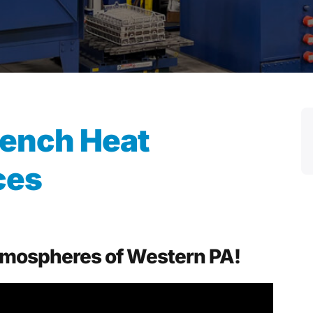
ench Heat
ces
Atmospheres of Western PA!