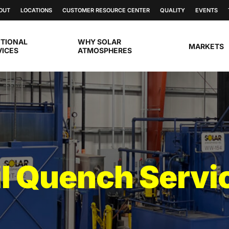
OUT
LOCATIONS
CUSTOMER RESOURCE CENTER
QUALITY
EVENTS
ITIONAL
WHY SOLAR
MARKETS
VICES
ATMOSPHERES
l Quench Servi