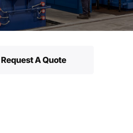
Request A Quote