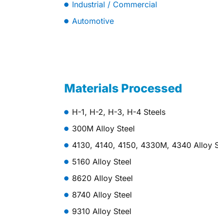
Industrial / Commercial
Automotive
Materials Processed
H-1, H-2, H-3, H-4 Steels
300M Alloy Steel
4130, 4140, 4150, 4330M, 4340 Alloy S
5160 Alloy Steel
8620 Alloy Steel
8740 Alloy Steel
9310 Alloy Steel