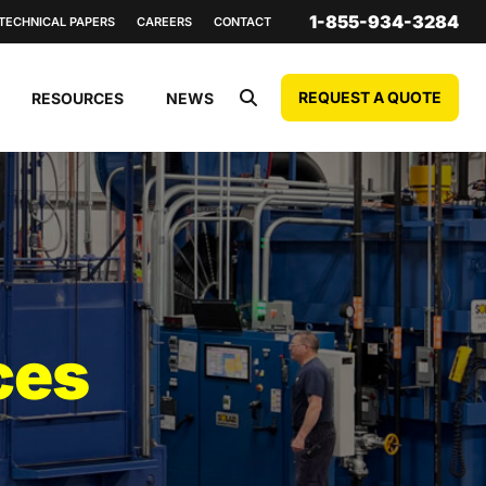
1-855-934-3284
TECHNICAL PAPERS
CAREERS
CONTACT
REQUEST A QUOTE
RESOURCES
NEWS
ces