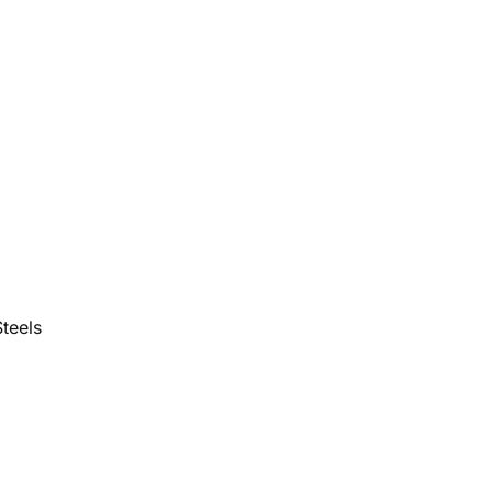
teels