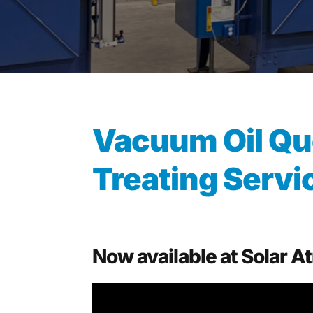
Vacuum Oil Qu
Treating Servi
Now available at Solar 