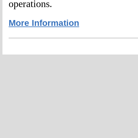
operations.
More Information