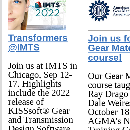
Transformers
Join us f
@IMTS
Gear Mate
course!
Join us at IMTS in
Chicago, Sep 12-
Our Gear M
17. Highlights
course tau
include the 2022
Ray Drago
release of
Dale Weire
KISSsoft® Gear
October 18
and Transmission
AGMA’s Na
Design Software,
Training Ce