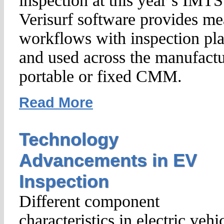
inspection at this year’s IM
Verisurf software provides m
workflows with inspection pla
and used across the manufactu
portable or fixed CMM.
Read More
Technology
Advancements in EV
Inspection
Different component
characteristics in electric vehi