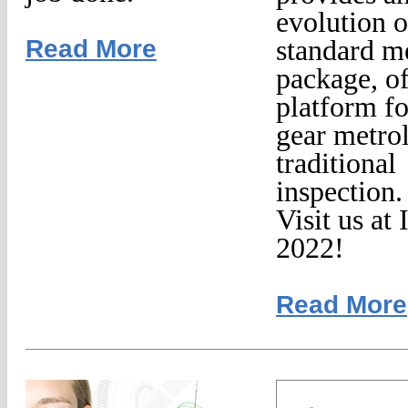
evolution o
Read More
standard m
package, of
platform fo
gear metro
traditional
inspection.
Visit us a
2022!
Read More