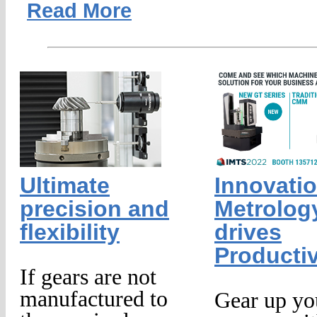
Read More
Ultimate
Innovatio
precision and
Metrology
flexibility
drives
Productiv
If gears are not
manufactured to
Gear up yo