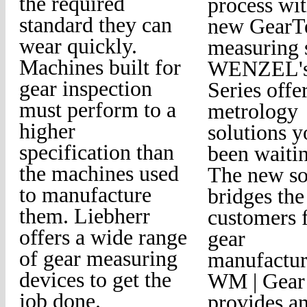
the required
process wi
standard they can
new GearTe
wear quickly.
measuring 
Machines built for
WENZEL'
gear inspection
Series offe
must perform to a
metrology
higher
solutions 
specification than
been waitin
the machines used
The new so
to manufacture
bridges the
them. Liebherr
customers f
offers a wide range
gear
of gear measuring
manufactur
devices to get the
WM | Gear
job done.
provides a