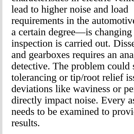
lead to higher noise and load
requirements in the automotiv
a certain degree—is changing
inspection is carried out. Diss
and gearboxes requires an anal
detective. The problem could s
tolerancing or tip/root relief i
deviations like waviness or p
directly impact noise. Every a
needs to be examined to provi
results.