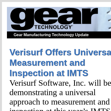
Gear Manufacturing Technology Update
Verisurf Offers Universa
Measurement and
Inspection at IMTS
Verisurf Software, Inc. will b
demonstrating a universal
approach to measurement and