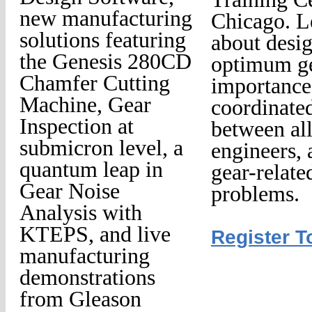
new manufacturing
Chicago. L
solutions featuring
about desi
the Genesis 280CD
optimum ge
Chamfer Cutting
importance
Machine, Gear
coordinated
Inspection at
between al
submicron level, a
engineers, 
quantum leap in
gear-relate
Gear Noise
problems.
Analysis with
KTEPS, and live
Register T
manufacturing
demonstrations
from Gleason